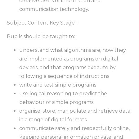
creative users of information and
communication technology.
Subject Content Key Stage 1
Pupils should be taught to:
understand what algorithms are, how they
are implemented as programs on digital
devices, and that programs execute by
following a sequence of instructions
write and test simple programs
use logical reasoning to predict the
behaviour of simple programs
organise, store, manipulate and retrieve data
in a range of digital formats
communicate safely and respectfully online,
keeping personal information private, and