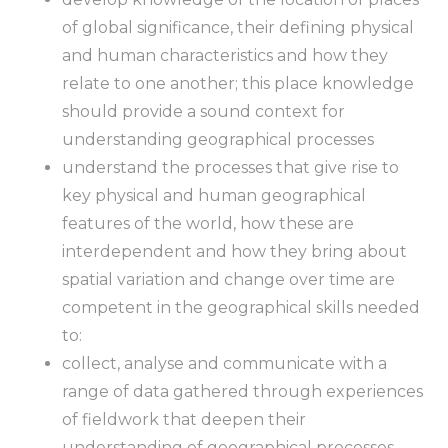
of global significance, their defining physical
and human characteristics and how they
relate to one another; this place knowledge
should provide a sound context for
understanding geographical processes
understand the processes that give rise to
key physical and human geographical
features of the world, how these are
interdependent and how they bring about
spatial variation and change over time are
competent in the geographical skills needed
to:
collect, analyse and communicate with a
range of data gathered through experiences
of fieldwork that deepen their
understanding of geographical processes