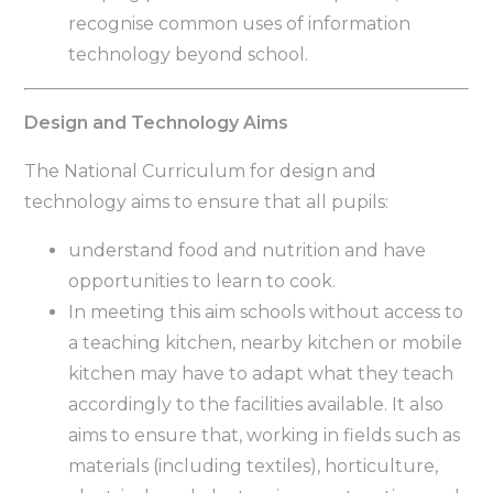
recognise common uses of information
technology beyond school.
Design and Technology Aims
The National Curriculum for design and
technology aims to ensure that all pupils:
understand food and nutrition and have
opportunities to learn to cook.
In meeting this aim schools without access to
a teaching kitchen, nearby kitchen or mobile
kitchen may have to adapt what they teach
accordingly to the facilities available. It also
aims to ensure that, working in fields such as
materials (including textiles), horticulture,