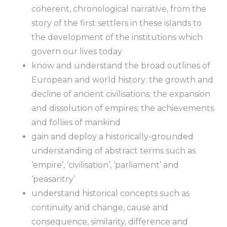
coherent, chronological narrative, from the
story of the first settlers in these islands to
the development of the institutions which
govern our lives today
know and understand the broad outlines of
European and world history: the growth and
decline of ancient civilisations; the expansion
and dissolution of empires; the achievements
and follies of mankind
gain and deploy a historically-grounded
understanding of abstract terms such as
‘empire’, ‘civilisation’, ‘parliament’ and
‘peasantry’
understand historical concepts such as
continuity and change, cause and
consequence, similarity, difference and