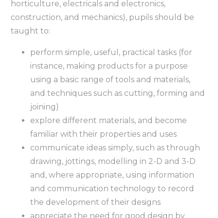
horticulture, electricals and electronics,
construction, and mechanics), pupils should be
taught to:
perform simple, useful, practical tasks (for
instance, making products for a purpose
using a basic range of tools and materials,
and techniques such as cutting, forming and
joining)
explore different materials, and become
familiar with their properties and uses
communicate ideas simply, such as through
drawing, jottings, modelling in 2-D and 3-D
and, where appropriate, using information
and communication technology to record
the development of their designs
appreciate the need for good design by