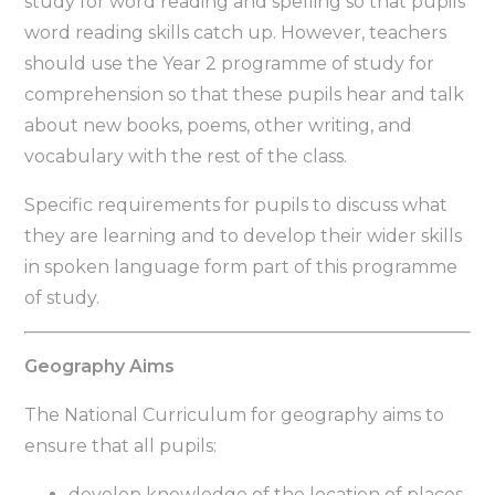
study for word reading and spelling so that pupils’
word reading skills catch up. However, teachers
should use the Year 2 programme of study for
comprehension so that these pupils hear and talk
about new books, poems, other writing, and
vocabulary with the rest of the class.
Specific requirements for pupils to discuss what
they are learning and to develop their wider skills
in spoken language form part of this programme
of study.
Geography Aims
The National Curriculum for geography aims to
ensure that all pupils:
develop knowledge of the location of places