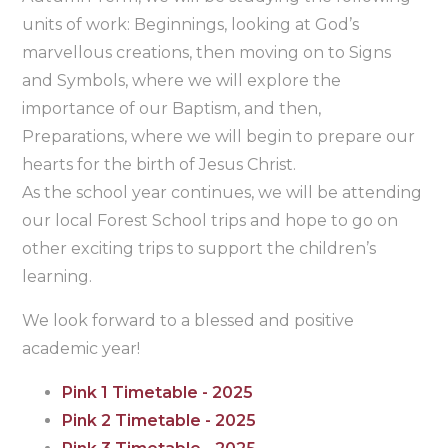
units of work: Beginnings, looking at God’s
marvellous creations, then moving on to Signs
and Symbols, where we will explore the
importance of our Baptism, and then,
Preparations, where we will begin to prepare our
hearts for the birth of Jesus Christ.
As the school year continues, we will be attending
our local Forest School trips and hope to go on
other exciting trips to support the children’s
learning.
We look forward to a blessed and positive
academic year!
Pink 1 Timetable - 2025
Pink 2 Timetable - 2025