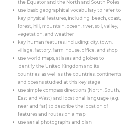
the Equator and the North and South Poles
use basic geographical vocabulary to refer to
key physical features, including: beach, coast,
forest, hill, mountain, ocean, river, soil, valley,
vegetation, and weather
key human features, including: city, town,
village, factory, farm, house, office, and shop
use world maps, atlases and globes to
identify the United Kingdom and its
countries, as well as the countries, continents
and oceans studied at this key stage
use simple compass directions (North, South,
East and West) and locational language (e.g.
near and far) to describe the location of
features and routes on a map
use aerial photographs and plan