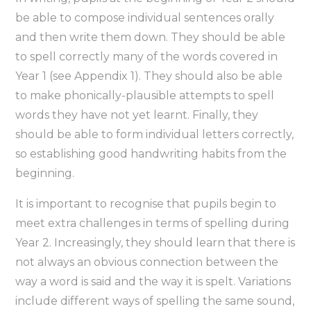
be able to compose individual sentences orally
and then write them down. They should be able
to spell correctly many of the words covered in
Year 1 (see Appendix 1). They should also be able
to make phonically-plausible attempts to spell
words they have not yet learnt. Finally, they
should be able to form individual letters correctly,
so establishing good handwriting habits from the
beginning.
It is important to recognise that pupils begin to
meet extra challenges in terms of spelling during
Year 2. Increasingly, they should learn that there is
not always an obvious connection between the
way a word is said and the way it is spelt. Variations
include different ways of spelling the same sound,