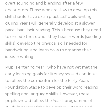
overt sounding and blending after a few
encounters. Those who are slow to develop this
skill should have extra practice.Pupils’ writing
during Year 1 will generally develop at a slower
pace than their reading. This is because they need
to encode the sounds they hear in words (spelling
skills), develop the physical skill needed for
handwriting, and learn ho w to organise their
ideas in writing.
Pupils entering Year 1 who have not yet met the
early learning goals for literacy should continue
to follow the curriculum for the Early Years
Foundation Stage to develop their word reading,
spelling and language skills. However, these
pupils should follow the Year 1 programme of