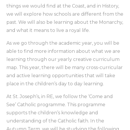
things we would find at the Coast, and in History,
we will explore how schools are different from the
past. We will also be learning about the Monarchy,
and what it means to live a royal life.
As we go through the academic year, you will be
able to find more information about what we are
learning through our yearly creative curriculum
map. This year, there will be many cross-curricular
and active learning opportunities that will take
place in the children’s day to day learning.
At St. Joseph’s, in RE, we follow the ‘Come and
See’ Catholic programme. This programme
supports the children’s knowledge and
understanding of the Catholic faith. In the
Autumn Term, we will be studying the following