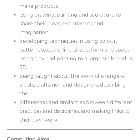
make products
using drawing, painting and sculpture to
share their ideas, experiences and
imagination
developing techniques in using colour,
pattern, texture, line, shape, form and space
using clay and printing to a large scale and in
3D
being taught about the work of a range of
artists, craftsmen and designers, describing
the
differences and similarities between different
practices and disciplines, and making links to
their own work.
Computing Aims