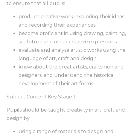
to ensure that all pupils:
produce creative work, exploring their ideas
and recording their experiences
become proficient in using drawing, painting,
sculpture and other creative expressions
evaluate and analyse artistic works using the
language of art, craft and design
know about the great artists, craftsmen and
designers, and understand the historical
development of their art forms.
Subject Content Key Stage 1
Pupils should be taught creativity in art, craft and
design by:
using a range of materials to design and