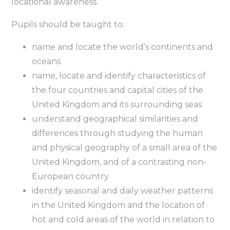
locational awareness.
Pupils should be taught to:
name and locate the world’s continents and
oceans
name, locate and identify characteristics of
the four countries and capital cities of the
United Kingdom and its surrounding seas
understand geographical similarities and
differences through studying the human
and physical geography of a small area of the
United Kingdom, and of a contrasting non-
European country
identify seasonal and daily weather patterns
in the United Kingdom and the location of
hot and cold areas of the world in relation to