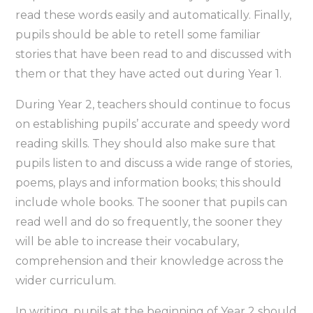
read these words easily and automatically. Finally,
pupils should be able to retell some familiar
stories that have been read to and discussed with
them or that they have acted out during Year 1.
During Year 2, teachers should continue to focus
on establishing pupils’ accurate and speedy word
reading skills. They should also make sure that
pupils listen to and discuss a wide range of stories,
poems, plays and information books; this should
include whole books. The sooner that pupils can
read well and do so frequently, the sooner they
will be able to increase their vocabulary,
comprehension and their knowledge across the
wider curriculum.
In writing, pupils at the beginning of Year 2 should