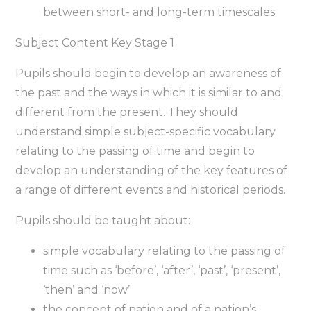
between short- and long-term timescales.
Subject Content Key Stage 1
Pupils should begin to develop an awareness of
the past and the ways in which it is similar to and
different from the present. They should
understand simple subject-specific vocabulary
relating to the passing of time and begin to
develop an understanding of the key features of
a range of different events and historical periods.
Pupils should be taught about:
simple vocabulary relating to the passing of
time such as ‘before’, ‘after’, ‘past’, ‘present’,
‘then’ and ‘now’
the concept of nation and of a nation’s