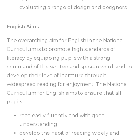
evaluating a range of design and designers.
English Aims
The overarching aim for English in the National
Curriculum is to promote high standards of
literacy by equipping pupils with a strong
command of the written and spoken word, and to
develop their love of literature through
widespread reading for enjoyment. The National
Curriculum for English aims to ensure that all
pupils:
read easily, fluently and with good
understanding
develop the habit of reading widely and