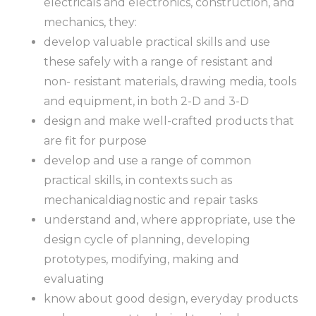
electricals and electronics, construction, and
mechanics, they:
develop valuable practical skills and use
these safely with a range of resistant and
non- resistant materials, drawing media, tools
and equipment, in both 2-D and 3-D
design and make well-crafted products that
are fit for purpose
develop and use a range of common
practical skills, in contexts such as
mechanicaldiagnostic and repair tasks
understand and, where appropriate, use the
design cycle of planning, developing
prototypes, modifying, making and
evaluating
know about good design, everyday products