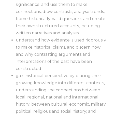
significance, and use them to make
connections, draw contrasts, analyse trends,
frame historically-valid questions and create
their own structured accounts, including
written narratives and analyses
understand how evidence is used rigorously
to make historical claims, and discern how
and why contrasting arguments and
interpretations of the past have been
constructed
gain historical perspective by placing their
growing knowledge into different contexts,
understanding the connections between
local, regional, national and international
history; between cultural, economic, military,
political, religious and social history; and