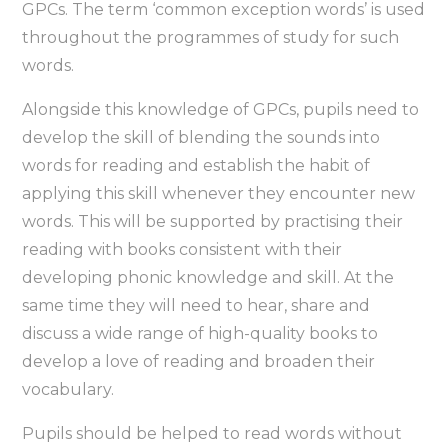
GPCs. The term ‘common exception words’ is used
throughout the programmes of study for such
words.
Alongside this knowledge of GPCs, pupils need to
develop the skill of blending the sounds into
words for reading and establish the habit of
applying this skill whenever they encounter new
words. This will be supported by practising their
reading with books consistent with their
developing phonic knowledge and skill. At the
same time they will need to hear, share and
discuss a wide range of high-quality books to
develop a love of reading and broaden their
vocabulary.
Pupils should be helped to read words without