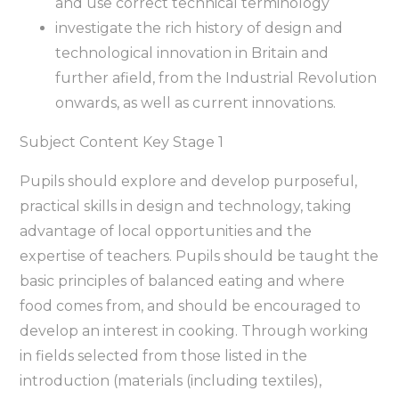
and use correct technical terminology
investigate the rich history of design and
technological innovation in Britain and
further afield, from the Industrial Revolution
onwards, as well as current innovations.
Subject Content Key Stage 1
Pupils should explore and develop purposeful,
practical skills in design and technology, taking
advantage of local opportunities and the
expertise of teachers. Pupils should be taught the
basic principles of balanced eating and where
food comes from, and should be encouraged to
develop an interest in cooking. Through working
in fields selected from those listed in the
introduction (materials (including textiles),