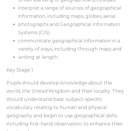
interpret a range of sources of geographical
information, including maps, globes, aerial
photographs and Geographical Information
Systems (GIS)
communicate geographical information in a
variety of ways, including through maps and
writing at length.
Key Stage 1
Pupils should develop knowledge about the
world, the United Kingdom and their locality. They
should understand basic subject-specific
vocabulary relating to human and physical
geography and begin to use geographical skills,
including first-hand observation, to enhance their