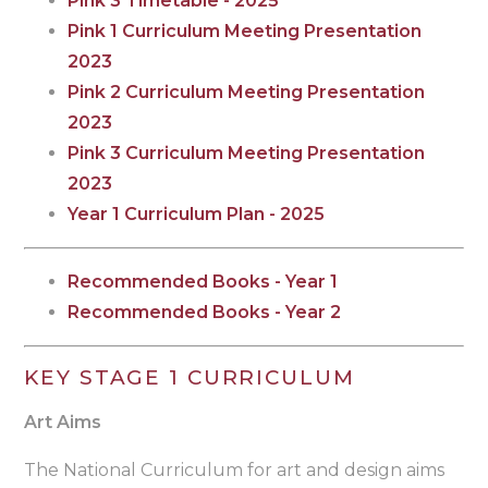
Pink 3 Timetable - 2025
Pink 1 Curriculum Meeting Presentation
2023
Pink 2 Curriculum Meeting Presentation
2023
Pink 3 Curriculum Meeting Presentation
2023
Year 1 Curriculum Plan - 2025
Recommended Books - Year 1
Recommended Books - Year 2
KEY STAGE 1 CURRICULUM
Art Aims
The National Curriculum for art and design aims