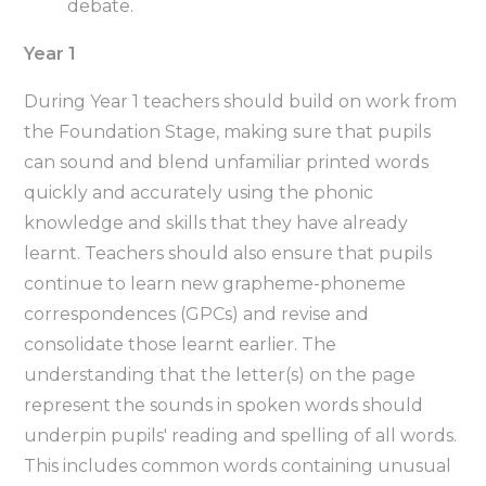
debate.
Year 1
During Year 1 teachers should build on work from
the Foundation Stage, making sure that pupils
can sound and blend unfamiliar printed words
quickly and accurately using the phonic
knowledge and skills that they have already
learnt. Teachers should also ensure that pupils
continue to learn new grapheme-phoneme
correspondences (GPCs) and revise and
consolidate those learnt earlier. The
understanding that the letter(s) on the page
represent the sounds in spoken words should
underpin pupils' reading and spelling of all words.
This includes common words containing unusual