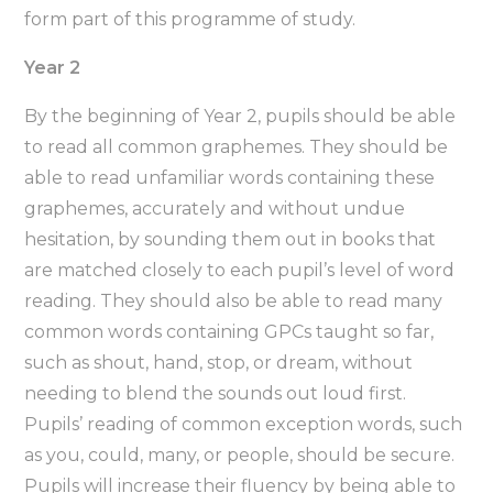
form part of this programme of study.
Year 2
By the beginning of Year 2, pupils should be able
to read all common graphemes. They should be
able to read unfamiliar words containing these
graphemes, accurately and without undue
hesitation, by sounding them out in books that
are matched closely to each pupil’s level of word
reading. They should also be able to read many
common words containing GPCs taught so far,
such as shout, hand, stop, or dream, without
needing to blend the sounds out loud first.
Pupils’ reading of common exception words, such
as you, could, many, or people, should be secure.
Pupils will increase their fluency by being able to