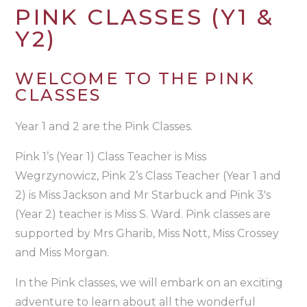
PINK CLASSES (Y1 &
Y2)
WELCOME TO THE PINK
CLASSES
Year 1 and 2 are the Pink Classes.
Pink 1’s (Year 1) Class Teacher is Miss
Wegrzynowicz, Pink 2’s Class Teacher (Year 1 and
2) is Miss Jackson and Mr Starbuck and Pink 3's
(Year 2) teacher is Miss S. Ward. Pink classes are
supported by Mrs Gharib, Miss Nott, Miss Crossey
and Miss Morgan.
In the Pink classes, we will embark on an exciting
adventure to learn about all the wonderful