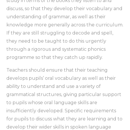
study in terms of the books they listen to and
discuss, so that they develop their vocabulary and
understanding of grammar, as well as their
knowledge more generally across the curriculum.
If they are still struggling to decode and spell,
they need to be taught to do this urgently
through a rigorous and systematic phonics
programme so that they catch up rapidly.
Teachers should ensure that their teaching
develops pupils’ oral vocabulary as well as their
ability to understand and use a variety of
grammatical structures, giving particular support
to pupils whose oral language skills are
insufficiently developed. Specific requirements
for pupils to discuss what they are learning and to
develop their wider skills in spoken language