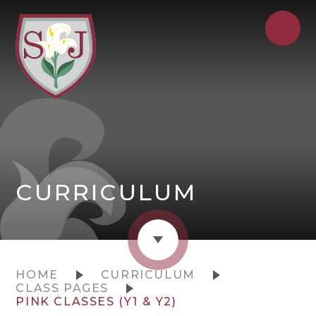
CURRICULUM
HOME
CURRICULUM
CLASS PAGES
PINK CLASSES (Y1 & Y2)