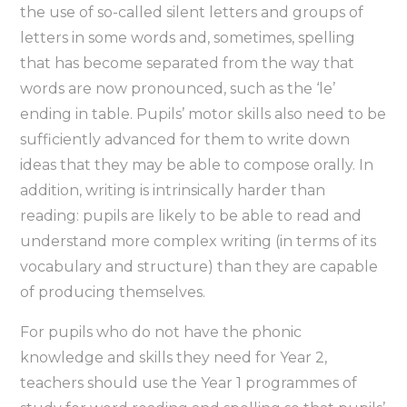
the use of so-called silent letters and groups of
letters in some words and, sometimes, spelling
that has become separated from the way that
words are now pronounced, such as the ‘le’
ending in table. Pupils’ motor skills also need to be
sufficiently advanced for them to write down
ideas that they may be able to compose orally. In
addition, writing is intrinsically harder than
reading: pupils are likely to be able to read and
understand more complex writing (in terms of its
vocabulary and structure) than they are capable
of producing themselves.
For pupils who do not have the phonic
knowledge and skills they need for Year 2,
teachers should use the Year 1 programmes of