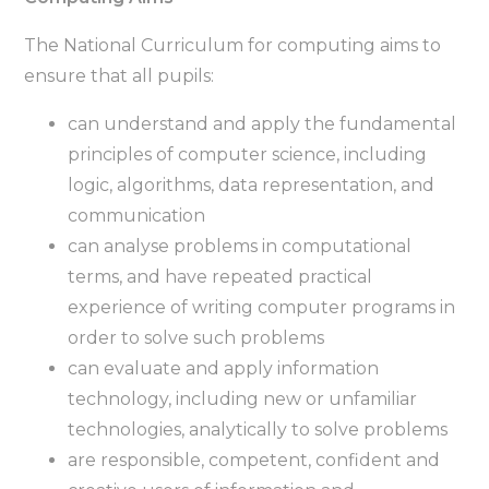
The National Curriculum for computing aims to
ensure that all pupils:
can understand and apply the fundamental
principles of computer science, including
logic, algorithms, data representation, and
communication
can analyse problems in computational
terms, and have repeated practical
experience of writing computer programs in
order to solve such problems
can evaluate and apply information
technology, including new or unfamiliar
technologies, analytically to solve problems
are responsible, competent, confident and