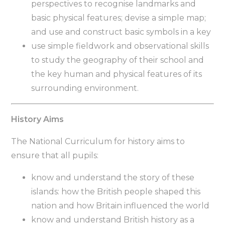
perspectives to recognise landmarks and
basic physical features; devise a simple map;
and use and construct basic symbols in a key
use simple fieldwork and observational skills
to study the geography of their school and
the key human and physical features of its
surrounding environment.
History Aims
The National Curriculum for history aims to
ensure that all pupils:
know and understand the story of these
islands: how the British people shaped this
nation and how Britain influenced the world
know and understand British history as a