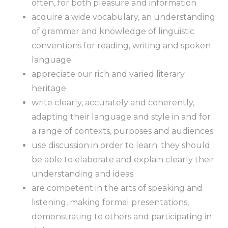
often, for both pleasure and information
acquire a wide vocabulary, an understanding
of grammar and knowledge of linguistic
conventions for reading, writing and spoken
language
appreciate our rich and varied literary
heritage
write clearly, accurately and coherently,
adapting their language and style in and for
a range of contexts, purposes and audiences
use discussion in order to learn; they should
be able to elaborate and explain clearly their
understanding and ideas
are competent in the arts of speaking and
listening, making formal presentations,
demonstrating to others and participating in