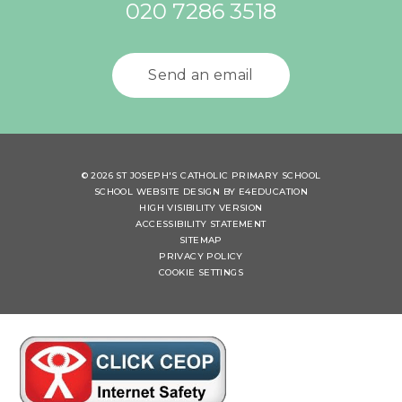
020 7286 3518
Send an email
© 2026 ST JOSEPH'S CATHOLIC PRIMARY SCHOOL
SCHOOL WEBSITE DESIGN BY
E4EDUCATION
HIGH VISIBILITY VERSION
ACCESSIBILITY STATEMENT
SITEMAP
PRIVACY POLICY
COOKIE SETTINGS