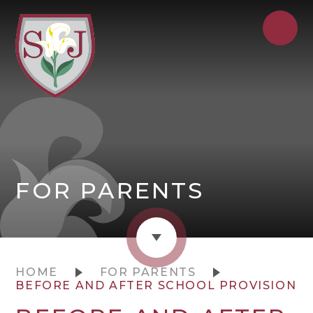
FOR PARENTS
HOME
FOR PARENTS
BEFORE AND AFTER SCHOOL PROVISION