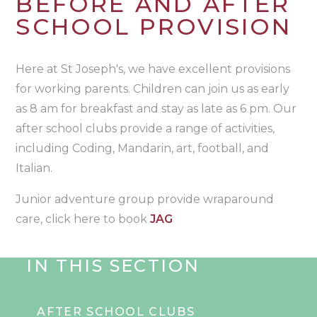
BEFORE AND AFTER
SCHOOL PROVISION
Here at St Joseph's, we have excellent provisions
for working parents. Children can join us as early
as 8 am for breakfast and stay as late as 6 pm. Our
after school clubs provide a range of activities,
including Coding, Mandarin, art, football, and
Italian.
Junior adventure group provide wraparound
care, click here to book
JAG
IN THIS SECTION
AFTER SCHOOL CLUBS