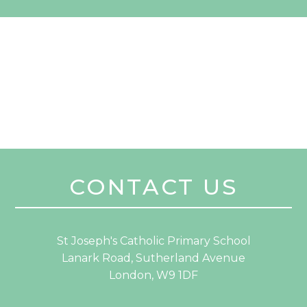
CONTACT US
St Joseph's Catholic Primary School
Lanark Road, Sutherland Avenue
London, W9 1DF