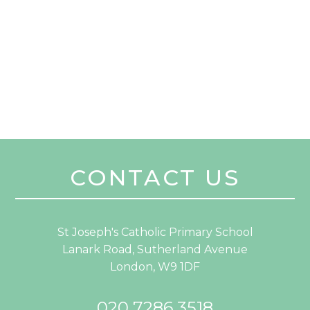
CONTACT US
St Joseph's Catholic Primary School
Lanark Road, Sutherland Avenue
London, W9 1DF
020 7286 3518