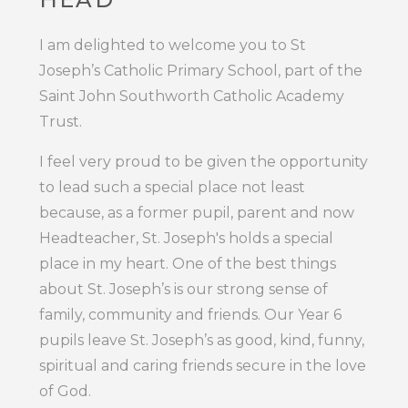
I am delighted to welcome you to St
Joseph’s Catholic Primary School, part of the
Saint John Southworth Catholic Academy
Trust.
I feel very proud to be given the opportunity
to lead such a special place not least
because, as a former pupil, parent and now
Headteacher, St. Joseph's holds a special
place in my heart. One of the best things
about St. Joseph’s is our strong sense of
family, community and friends. Our Year 6
pupils leave St. Joseph’s as good, kind, funny,
spiritual and caring friends secure in the love
of God.