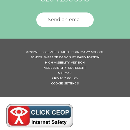
Send an email
© 2026 ST JOSEPH'S CATHOLIC PRIMARY SCHOOL
SCHOOL WEBSITE DESIGN BY
E4EDUCATION
HIGH VISIBILITY VERSION
ACCESSIBILITY STATEMENT
SITEMAP
PRIVACY POLICY
COOKIE SETTINGS