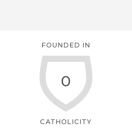
FOUNDED IN
0
CATHOLICITY