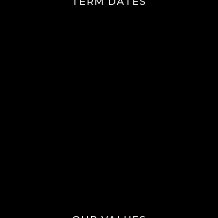
TERM DATES