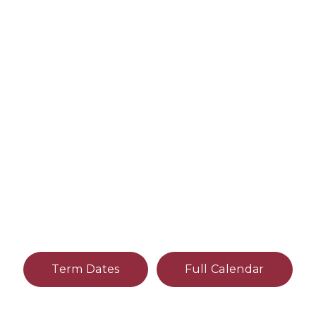
Term Dates
Full Calendar