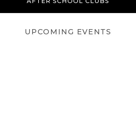
AFTER SCHOOL CLUBS
UPCOMING EVENTS