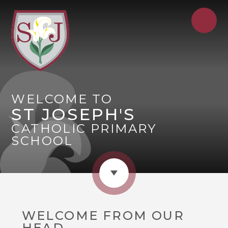
WELCOME TO
ST JOSEPH'S
CATHOLIC PRIMARY
SCHOOL
WELCOME FROM OUR
HEAD