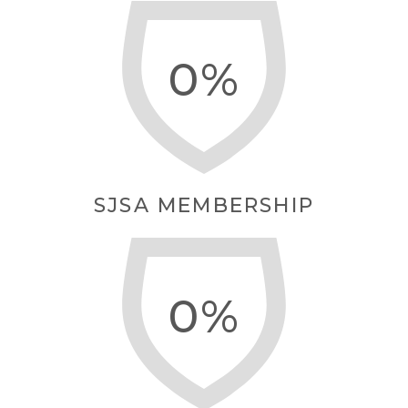
0
SJSA MEMBERSHIP
0