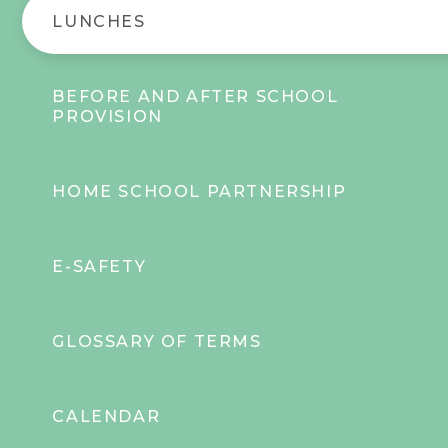
LUNCHES
BEFORE AND AFTER SCHOOL
PROVISION
HOME SCHOOL PARTNERSHIP
E-SAFETY
GLOSSARY OF TERMS
CALENDAR