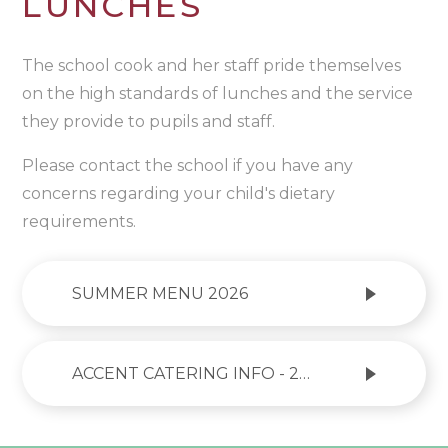
LUNCHES
The school cook and her staff pride themselves
on the high standards of lunches and the service
they provide to pupils and staff.
Please contact the school if you have any
concerns regarding your child's dietary
requirements.
SUMMER MENU 2026
ACCENT CATERING INFO - 2026