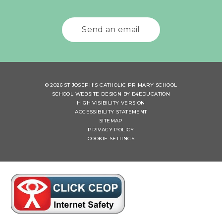
Send an email
© 2026 ST JOSEPH'S CATHOLIC PRIMARY SCHOOL
SCHOOL WEBSITE DESIGN BY
E4EDUCATION
HIGH VISIBILITY VERSION
ACCESSIBILITY STATEMENT
SITEMAP
PRIVACY POLICY
COOKIE SETTINGS