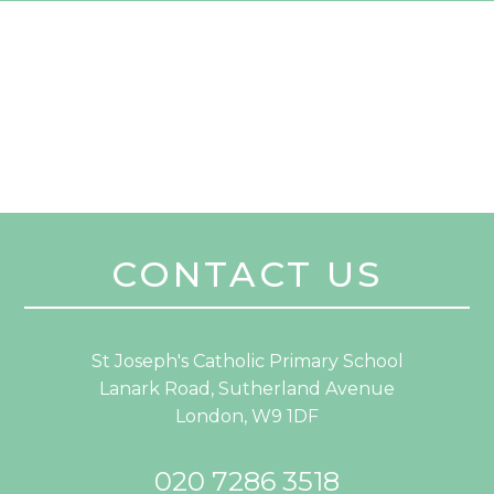
CONTACT US
St Joseph's Catholic Primary School
Lanark Road, Sutherland Avenue
London, W9 1DF
020 7286 3518