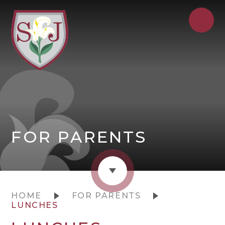
FOR PARENTS
HOME
FOR PARENTS
LUNCHES