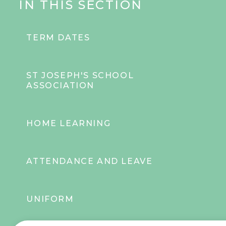
IN THIS SECTION
TERM DATES
ST JOSEPH'S SCHOOL
ASSOCIATION
HOME LEARNING
ATTENDANCE AND LEAVE
UNIFORM