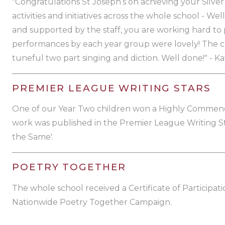
"Congratulations St Joseph’s on achieving your Silv
activities and initiatives across the whole school - We
and supported by the staff, you are working hard to p
performances by each year group were lovely! The c
tuneful two part singing and diction. Well done!" - Ka
PREMIER LEAGUE WRITING STARS
One of our Year Two children won a Highly Commen
work was published in the Premier League Writing St
the Same'.
POETRY TOGETHER
The whole school received a Certificate of Participati
Nationwide Poetry Together Campaign.