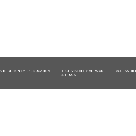
ITE DESIGN BY
E4EDUCATION
HIGH VISIBILITY VERSION
ACCESSIBIL
SETTINGS