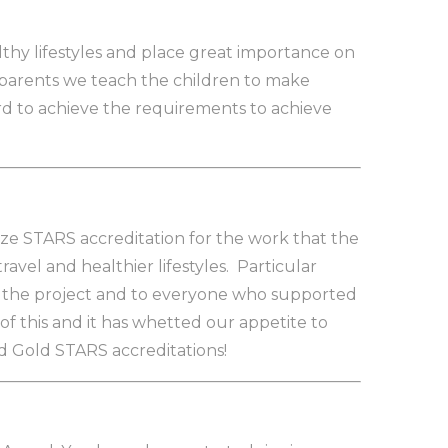
thy lifestyles and place great importance on
r parents we teach the children to make
rd to achieve the requirements to achieve
ze STARS accreditation for the work that the
vel and healthier lifestyles. Particular
d the project and to everyone who supported
of this and it has whetted our appetite to
d Gold STARS accreditations!