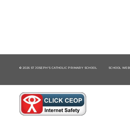
© 2026 ST JOSEPH'S CATHOLIC PRIMARY SCHOOL
SCHOOL WEBS