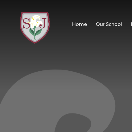
Home
Our School