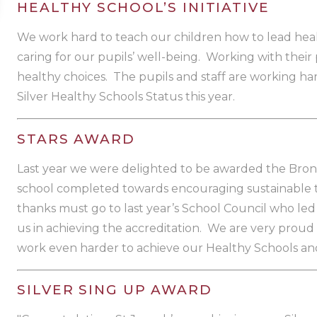
HEALTHY SCHOOL’S INITIATIVE
We work hard to teach our children how to lead heal
caring for our pupils’ well-being. Working with thei
healthy choices. The pupils and staff are working ha
Silver Healthy Schools Status this year.
STARS AWARD
Last year we were delighted to be awarded the Bron
school completed towards encouraging sustainable tra
thanks must go to last year’s School Council who le
us in achieving the accreditation. We are very proud 
work even harder to achieve our Healthy Schools an
SILVER SING UP AWARD