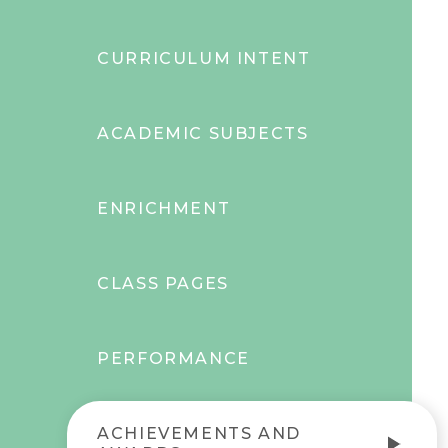
CURRICULUM INTENT
ACADEMIC SUBJECTS
ENRICHMENT
CLASS PAGES
PERFORMANCE
ACHIEVEMENTS AND