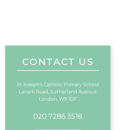
CONTACT US
St Joseph's Catholic Primary School
Lanark Road, Sutherland Avenue
London, W9 1DF
020 7286 3518