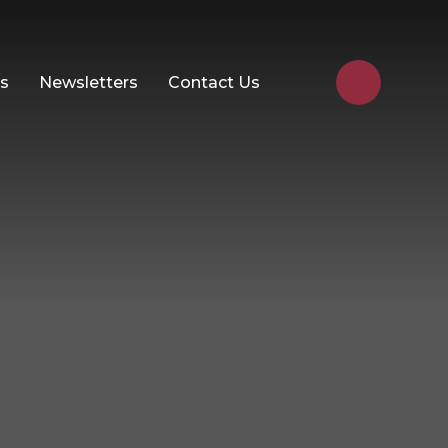
Us
Newsletters
Contact Us