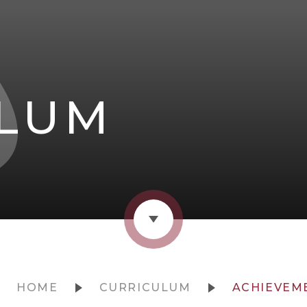
ULUM
HOME
CURRICULUM
ACHIEVEM