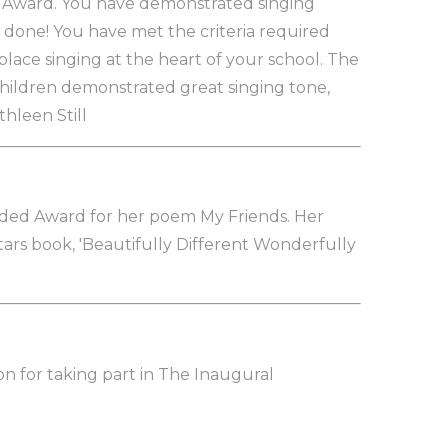
er Award. You have demonstrated singing
ll done! You have met the criteria required
lace singing at the heart of your school. The
hildren demonstrated great singing tone,
thleen Still
ded Award for her poem My Friends. Her
ars book, 'Beautifully Different Wonderfully
on for taking part in The Inaugural