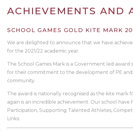
ACHIEVEMENTS AND
SCHOOL GAMES GOLD KITE MARK 20
We are delighted to announce that we have achiev
for the 2021/22 academic year.
The School Games Mark is a Government led award s
for their commitment to the development of PE and 
community.
The award is nationally recognised as the kite mark fo
again is an incredible achievement. Our school have
Participation, Supporting Talented Athletes, Compet
Links.