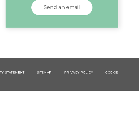
Send an email
ITY STATEMENT
SITEMAP
PRIVACY POLICY
COOKIE