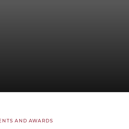
ENTS AND AWARDS