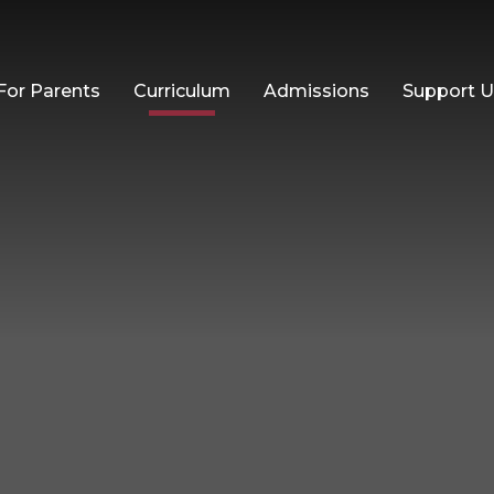
For Parents
Curriculum
Admissions
Support 