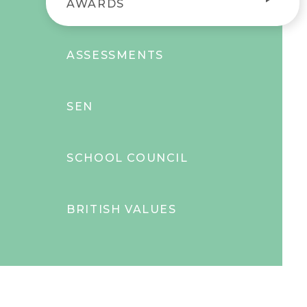
AWARDS
ASSESSMENTS
SEN
SCHOOL COUNCIL
BRITISH VALUES