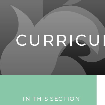
CURRIC
IN THIS SECTION