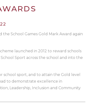
 AWARDS
22
ed the School Games Gold Mark Award again
cheme launched in 2012 to reward schools
School Sport across the school and into the
r school sport, and to attain the Gold level
 had to demonstrate excellence in
ition, Leadership, Inclusion and Community