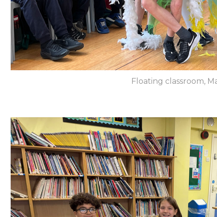
Floating classroom, Ma