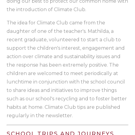
doing our best to protect our common home with
the introduction of Climate Club.
The idea for Climate Club came from the
daughter of one of the teacher's. Mathilda, a
recent graduate, volunteered to start a club to
support the children's interest, engagement and
action over climate and sustainability issues and
the response has been extremely positive. The
children are welcomed to meet periodically at
lunchtime in conjunction with the school council
to share ideas and initiatives to improve things
such as our school's recycling and to foster better
habits at home. Climate Club tips are published
regularly in the newsletter.
SCHOOL TRIPS AND JOURNEYS