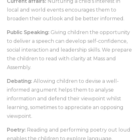
Current affairs:
Nurturing a child’s interest in
local and world events encourages them to
broaden their outlook and be better informed.
Public Speaking:
Giving children the opportunity
to deliver a speech can develop self-confidence,
social interaction and leadership skills. We prepare
the children to read with clarity at Mass and
Assembly.
Debating:
Allowing children to devise a well-
informed argument helps them to analyse
information and defend their viewpoint whilst
learning, sometimes to appreciate an opposing
viewpoint.
Poetry:
Reading and performing poetry out loud
enables the children to explore language,