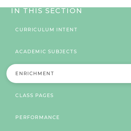
IN THIS SECTION
CURRICULUM INTENT
ACADEMIC SUBJECTS
ENRICHMENT
CLASS PAGES
PERFORMANCE