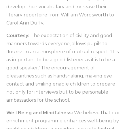
develop their vocabulary and increase their
literary repertoire from William Wordsworth to
Carol Ann Duffy.
Courtesy:
The expectation of civility and good
manners towards everyone, allows pupils to
flourish in an atmosphere of mutual respect. ‘It is
as important to be a good listener as it is to be a
good speaker.’ The encouragement of
pleasantries such as handshaking, making eye
contact and smiling enable children to prepare
not only for interviews but to be personable
ambassadors for the school.
Well Being and Mindfulness:
We believe that our
enrichment programme enhances well-being by
enabling children to broaden their intellectual