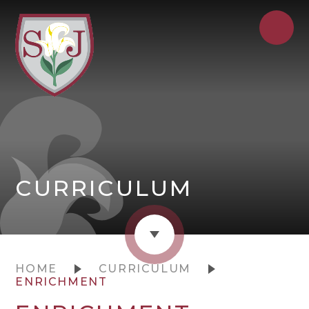
CURRICULUM
HOME
CURRICULUM
ENRICHMENT