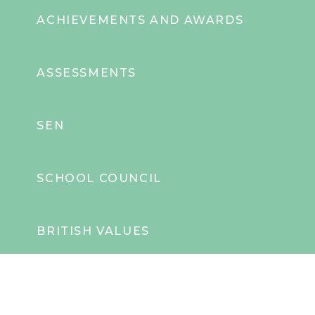
ACHIEVEMENTS AND AWARDS
ASSESSMENTS
SEN
SCHOOL COUNCIL
BRITISH VALUES