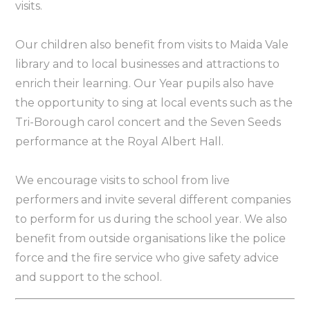
visits.
Our children also benefit from visits to Maida Vale
library and to local businesses and attractions to
enrich their learning. Our Year pupils also have
the opportunity to sing at local events such as the
Tri-Borough carol concert and the Seven Seeds
performance at the Royal Albert Hall.
We encourage visits to school from live
performers and invite several different companies
to perform for us during the school year. We also
benefit from outside organisations like the police
force and the fire service who give safety advice
and support to the school.