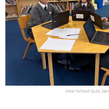
Inter School Quiz, Ja