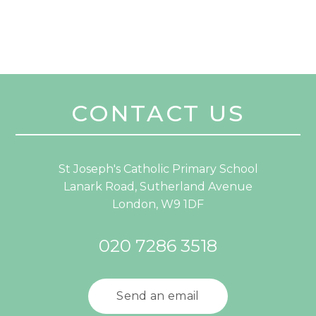
CONTACT US
St Joseph's Catholic Primary School
Lanark Road, Sutherland Avenue
London, W9 1DF
020 7286 3518
Send an email