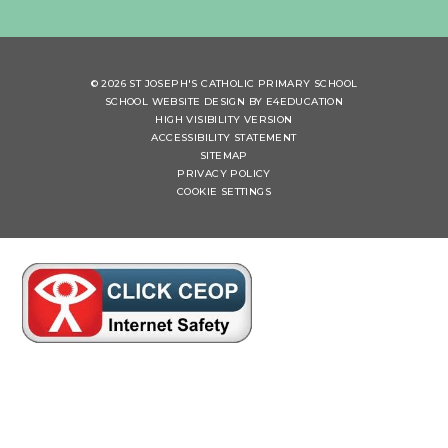
© 2026 ST JOSEPH'S CATHOLIC PRIMARY SCHOOL
SCHOOL WEBSITE DESIGN BY
E4EDUCATION
HIGH VISIBILITY VERSION
ACCESSIBILITY STATEMENT
SITEMAP
PRIVACY POLICY
COOKIE SETTINGS