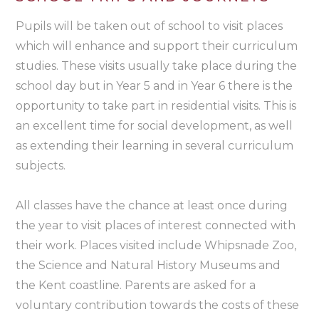
Pupils will be taken out of school to visit places
which will enhance and support their curriculum
studies. These visits usually take place during the
school day but in Year 5 and in Year 6 there is the
opportunity to take part in residential visits. This is
an excellent time for social development, as well
as extending their learning in several curriculum
subjects.
All classes have the chance at least once during
the year to visit places of interest connected with
their work. Places visited include Whipsnade Zoo,
the Science and Natural History Museums and
the Kent coastline. Parents are asked for a
voluntary contribution towards the costs of these