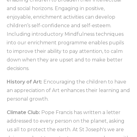
and social horizons. Engaging in positive,
enjoyable, enrichment activities can develop
children’s self-confidence and self-esteem.
Including introductory Mindfulness techniques
into our enrichment programme enables pupils
to improve their ability to pay attention, to calm
down when they are upset and to make better
decisions.
History of Art:
Encouraging the children to have
an appreciation of Art enhances their learning and
personal growth.
Climate Club:
Pope Francis has written a letter
addressed to every person on the planet, asking
us all to protect the earth. At St Joseph's we are