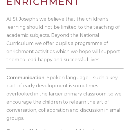
ENRICHMENT
At St Joseph’s we believe that the children’s
learning should not be limited to the teaching of
academic subjects. Beyond the National
Curriculum we offer pupils a programme of
enrichment activities which we hope will support
them to lead happy and successful lives.
Communication:
Spoken language – such a key
part of early development is sometimes
overlooked in the larger primary classroom, so we
encourage the children to relearn the art of
conversation, collaboration and discussion in small
groups.