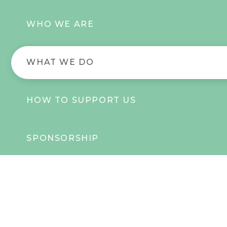
WHO WE ARE
WHAT WE DO
HOW TO SUPPORT US
SPONSORSHIP