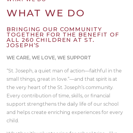
WHAT WE DO
BRINGING OUR COMMUNITY
TOGETHER FOR THE BENEFIT OF
ALL 260 CHILDREN AT ST.
JOSEPH’S
WE CARE, WE LOVE, WE SUPPORT
“St. Joseph, a quiet man of action—faithful in the
small things, great in love.”—and that spirit is at
the very heart of the St. Joseph’s community.
Every contribution of time, skills, or financial
support strengthens the daily life of our school
and helps create enriching experiences for every
child.