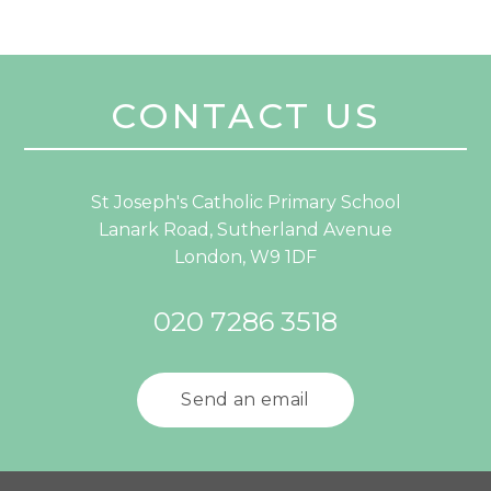
CONTACT US
St Joseph's Catholic Primary School
Lanark Road, Sutherland Avenue
London, W9 1DF
020 7286 3518
Send an email