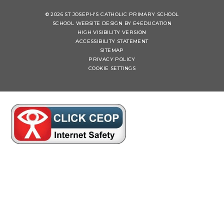
© 2026 ST JOSEPH'S CATHOLIC PRIMARY SCHOOL
SCHOOL WEBSITE DESIGN BY
E4EDUCATION
HIGH VISIBILITY VERSION
ACCESSIBILITY STATEMENT
SITEMAP
PRIVACY POLICY
COOKIE SETTINGS