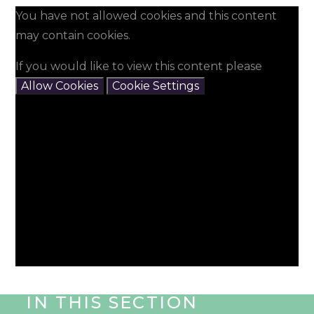
You have not allowed cookies and this content
may contain cookies.
If you would like to view this content please
Allow Cookies
Cookie Settings
IN THIS SECTION