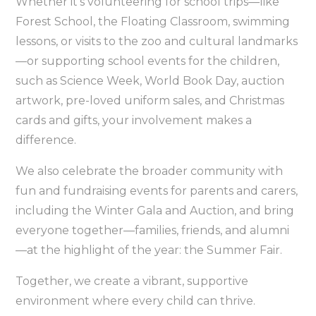
Whether it’s volunteering for school trips—like
Forest School, the Floating Classroom, swimming
lessons, or visits to the zoo and cultural landmarks
—or supporting school events for the children,
such as Science Week, World Book Day, auction
artwork, pre-loved uniform sales, and Christmas
cards and gifts, your involvement makes a
difference.
We also celebrate the broader community with
fun and fundraising events for parents and carers,
including the Winter Gala and Auction, and bring
everyone together—families, friends, and alumni
—at the highlight of the year: the Summer Fair.
Together, we create a vibrant, supportive
environment where every child can thrive.