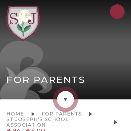
FOR PARENTS
HOME
FOR PARENTS
ST JOSEPH'S SCHOOL
ASSOCIATION
WHAT WE DO