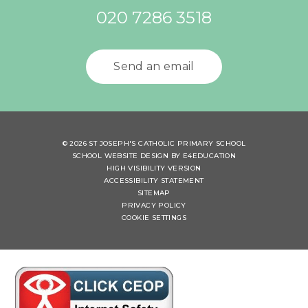
020 7286 3518
Send an email
© 2026 ST JOSEPH'S CATHOLIC PRIMARY SCHOOL
SCHOOL WEBSITE DESIGN BY
E4EDUCATION
HIGH VISIBILITY VERSION
ACCESSIBILITY STATEMENT
SITEMAP
PRIVACY POLICY
COOKIE SETTINGS