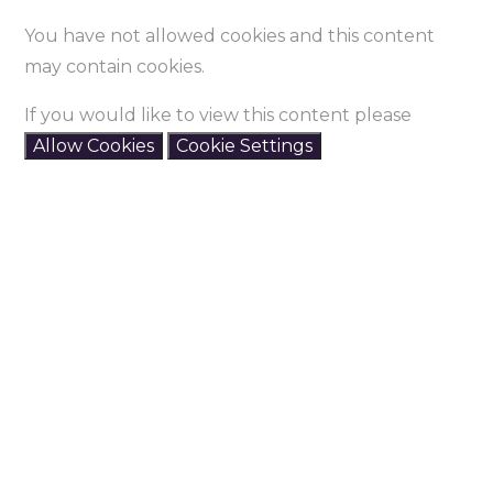
You have not allowed cookies and this content
may contain cookies.
If you would like to view this content please
Allow Cookies
Cookie Settings