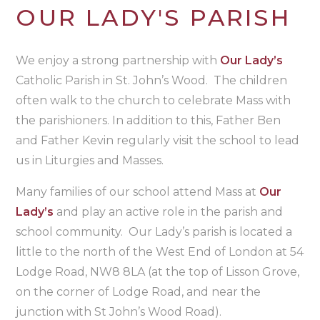
OUR LADY'S PARISH
We enjoy a strong partnership with
Our Lady’s
Catholic Parish in St. John’s Wood. The children
often walk to the church to celebrate Mass with
the parishioners. In addition to this, Father Ben
and Father Kevin regularly visit the school to lead
us in Liturgies and Masses.
Many families of our school attend Mass at
Our
Lady’s
and play an active role in the parish and
school community. Our Lady’s parish is located a
little to the north of the West End of London at 54
Lodge Road, NW8 8LA (at the top of Lisson Grove,
on the corner of Lodge Road, and near the
junction with St John’s Wood Road).