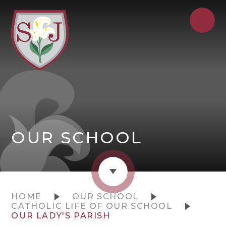
OUR SCHOOL
HOME
OUR SCHOOL
CATHOLIC LIFE OF OUR SCHOOL
OUR LADY'S PARISH