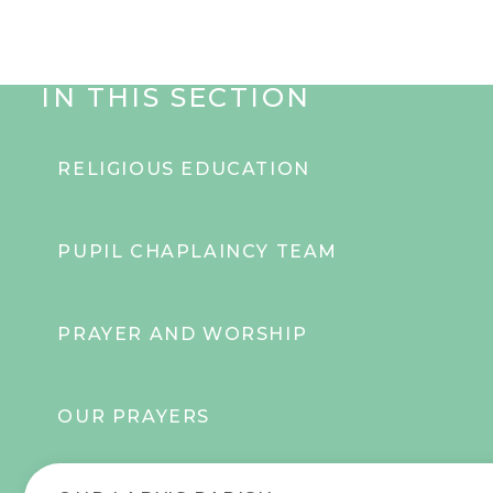
IN THIS SECTION
RELIGIOUS EDUCATION
PUPIL CHAPLAINCY TEAM
PRAYER AND WORSHIP
OUR PRAYERS