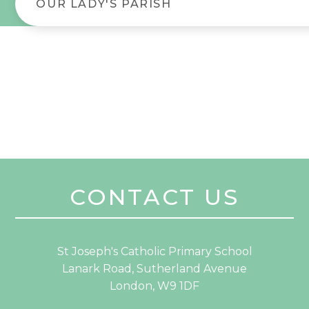
OUR LADY'S PARISH
CONTACT US
St Joseph's Catholic Primary School
Lanark Road, Sutherland Avenue
London, W9 1DF