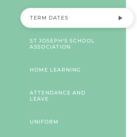
TERM DATES
ST JOSEPH'S SCHOOL
ASSOCIATION
HOME LEARNING
ATTENDANCE AND
LEAVE
UNIFORM