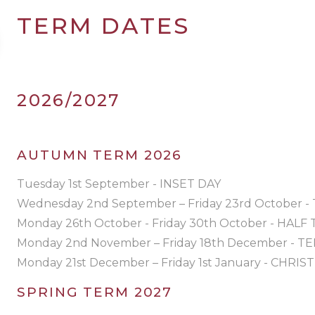
TERM DATES
2026/2027
AUTUMN TERM 2026
Tuesday 1st September - INSET DAY
Wednesday 2nd September – Friday 23rd October 
Monday 26th October - Friday 30th October - HALF
Monday 2nd November – Friday 18th December - 
Monday 21st December – Friday 1st January - CHRI
SPRING TERM 2027