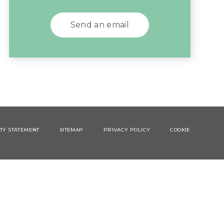
Send an email
ITY STATEMENT
SITEMAP
PRIVACY POLICY
COOKIE