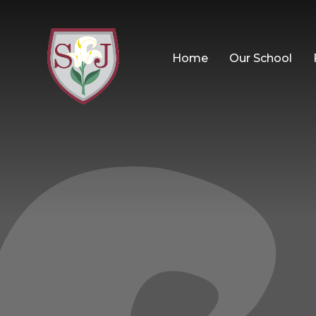
Home
Our School