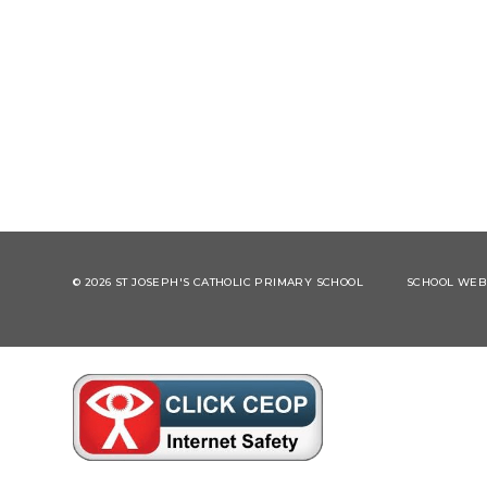
© 2026 ST JOSEPH'S CATHOLIC PRIMARY SCHOOL
SCHOOL WEBS