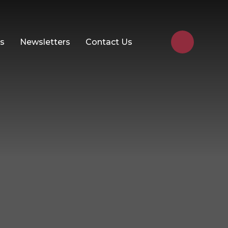
Us
Newsletters
Contact Us