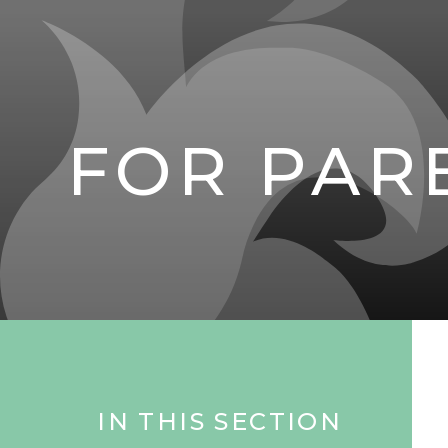
FOR PAR
IN THIS SECTION