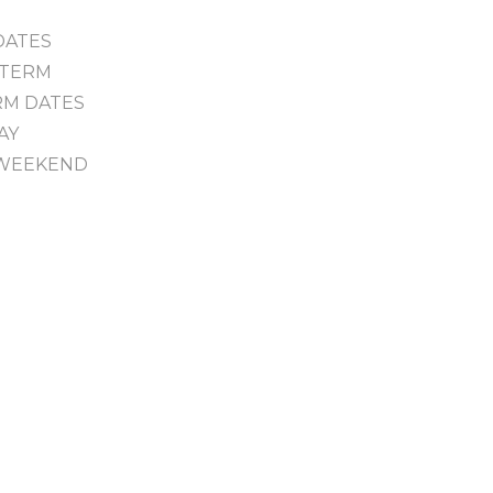
 DATES
F TERM
ERM DATES
DAY
R WEEKEND