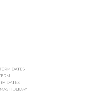
- TERM DATES
 TERM
TERM DATES
STMAS HOLIDAY