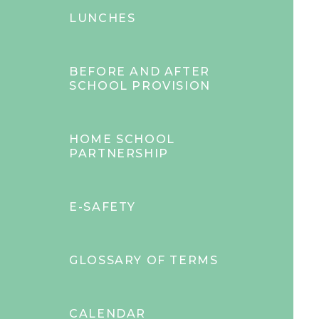
LUNCHES
BEFORE AND AFTER
SCHOOL PROVISION
HOME SCHOOL
PARTNERSHIP
E-SAFETY
GLOSSARY OF TERMS
CALENDAR