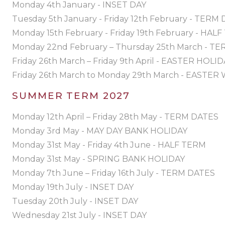
Monday 4th January - INSET DAY
Tuesday 5th January - Friday 12th February - TERM
Monday 15th February - Friday 19th February - HAL
Monday 22nd February – Thursday 25th March - T
Friday 26th March – Friday 9th April - EASTER HOLI
Friday 26th March to Monday 29th March - EASTE
SUMMER TERM 2027
Monday 12th April – Friday 28th May - TERM DATES
Monday 3rd May - MAY DAY BANK HOLIDAY
Monday 31st May - Friday 4th June - HALF TERM
Monday 31st May - SPRING BANK HOLIDAY
Monday 7th June – Friday 16th July - TERM DATES
Monday 19th July - INSET DAY
Tuesday 20th July - INSET DAY
Wednesday 21st July - INSET DAY