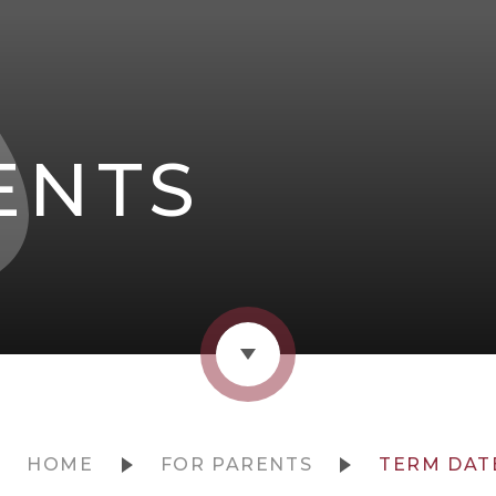
ENTS
HOME
FOR PARENTS
TERM DAT