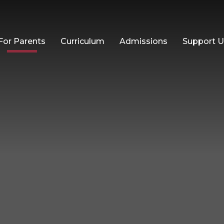
For Parents
Curriculum
Admissions
Support 