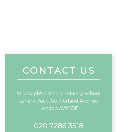
CONTACT US
St Joseph's Catholic Primary School
Lanark Road, Sutherland Avenue
London, W9 1DF
020 7286 3518