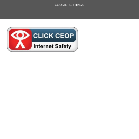
COOKIE SETTINGS
Cookie Policy
This site uses cookies to store information on your computer.
Click here for more information
Accept All
Manage Cookies
Deny All