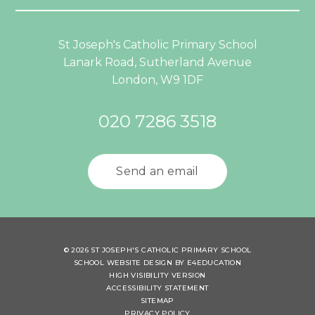
St Joseph's Catholic Primary School
Lanark Road, Sutherland Avenue
London, W9 1DF
020 7286 3518
Send an email
© 2026 ST JOSEPH'S CATHOLIC PRIMARY SCHOOL
SCHOOL WEBSITE DESIGN BY
E4EDUCATION
HIGH VISIBILITY VERSION
ACCESSIBILITY STATEMENT
SITEMAP
PRIVACY POLICY