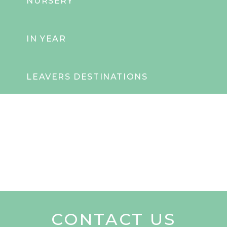
NURSERY
IN YEAR
LEAVERS DESTINATIONS
CONTACT US