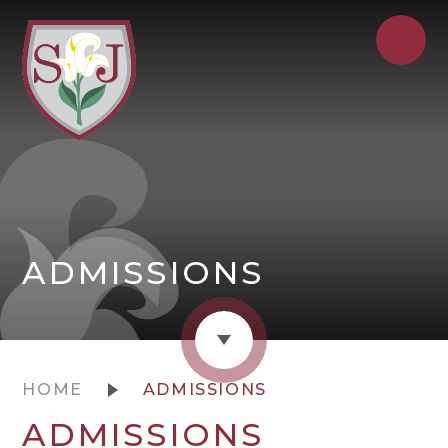
ADMISSIONS
HOME
ADMISSIONS
ADMISSIONS