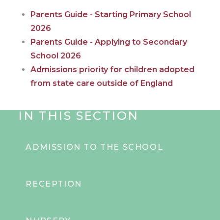
Parents Guide - Starting Primary School
2026
Parents Guide - Applying to Secondary
School 202
6
Admissions priority for children adopted
from state care outside of England
IN THIS SECTION
ADMISSION TO THE SCHOOL
RECEPTION