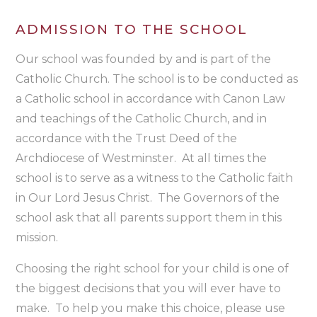
ADMISSION TO THE SCHOOL
Our school was founded by and is part of the
Catholic Church. The school is to be conducted as
a Catholic school in accordance with Canon Law
and teachings of the Catholic Church, and in
accordance with the Trust Deed of the
Archdiocese of Westminster. At all times the
school is to serve as a witness to the Catholic faith
in Our Lord Jesus Christ. The Governors of the
school ask that all parents support them in this
mission.
Choosing the right school for your child is one of
the biggest decisions that you will ever have to
make. To help you make this choice, please use