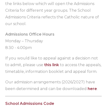
the links below which will open the Admissions
Criteria for different year groups. The School
Admissions Criteria reflects the Catholic nature of
our school.
Admissions Office Hours
Monday – Thursday
8:30 - 4:00pm
If you would like to appeal against a decision not
to admit, please use
this link
to access the appeals,
timetable, information booklet and appeal form.
Our admission arrangements (2026/2027) have
been determined and can be downloaded
here
.
School Admissions Code