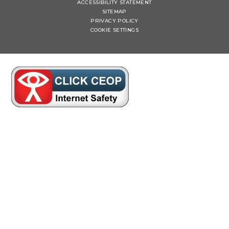
ACCESSIBILITY STATEMENT
SITEMAP
PRIVACY POLICY
COOKIE SETTINGS
Cookie Policy
This site uses cookies to store information on your computer.
Click here for more information