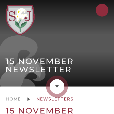
15 NOVEMBER
NEWSLETTER
HOME
NEWSLETTERS
15 NOVEMBER