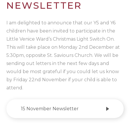
NEWSLETTER
I am delighted to announce that our Y5 and Y6
children have been invited to participate in the
Little Venice Ward’s Christmas Light Switch On.
This will take place on Monday 2nd December at
5:30pm, opposite St. Saviours Church. We will be
sending out letters in the next few days and
would be most grateful if you could let us know
by Friday 22nd November if your child is able to
attend.
15 November Newsletter