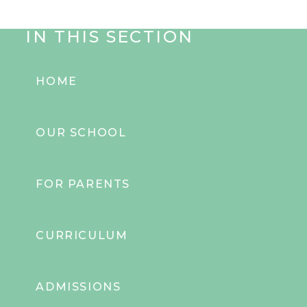
IN THIS SECTION
HOME
OUR SCHOOL
FOR PARENTS
CURRICULUM
ADMISSIONS