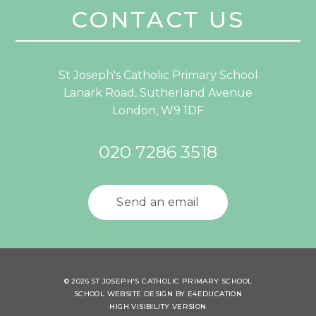
CONTACT US
St Joseph's Catholic Primary School
Lanark Road, Sutherland Avenue
London, W9 1DF
020 7286 3518
Send an email
© 2026 ST JOSEPH'S CATHOLIC PRIMARY SCHOOL
SCHOOL WEBSITE DESIGN BY
E4EDUCATION
HIGH VISIBILITY VERSION