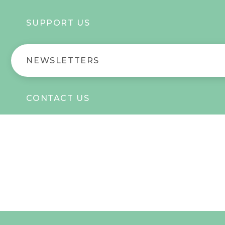
SUPPORT US
NEWSLETTERS
CONTACT US