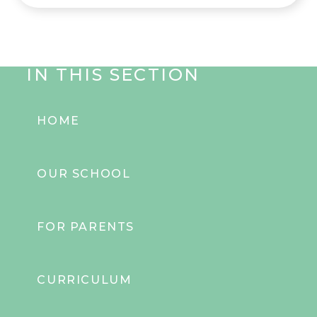
IN THIS SECTION
HOME
OUR SCHOOL
FOR PARENTS
CURRICULUM