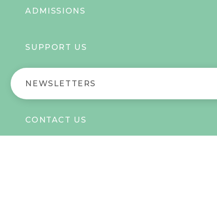
ADMISSIONS
SUPPORT US
NEWSLETTERS
CONTACT US