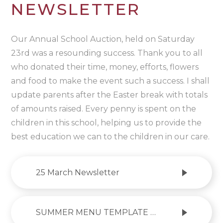
NEWSLETTER
Our Annual School Auction, held on Saturday
23rd was a resounding success. Thank you to all
who donated their time, money, efforts, flowers
and food to make the event such a success. I shall
update parents after the Easter break with totals
of amounts raised. Every penny is spent on the
children in this school, helping us to provide the
best education we can to the children in our care.
25 March Newsletter
SUMMER MENU TEMPLATE 2024