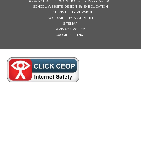
© 2026 ST JOSEPH'S CATHOLIC PRIMARY SCHOOL
SCHOOL WEBSITE DESIGN BY
E4EDUCATION
HIGH VISIBILITY VERSION
ACCESSIBILITY STATEMENT
SITEMAP
PRIVACY POLICY
COOKIE SETTINGS
Cookie Policy