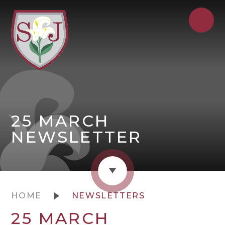
25 MARCH
NEWSLETTER
HOME
NEWSLETTERS
25 MARCH