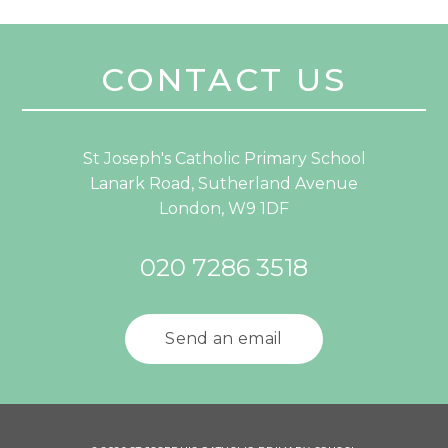
CONTACT US
St Joseph's Catholic Primary School
Lanark Road, Sutherland Avenue
London, W9 1DF
020 7286 3518
Send an email