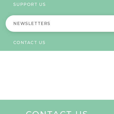
SUPPORT US
NEWSLETTERS
CONTACT US
CONTACT US