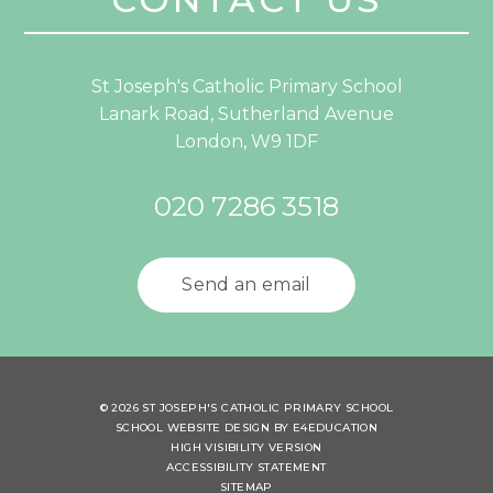
St Joseph's Catholic Primary School
Lanark Road, Sutherland Avenue
London, W9 1DF
020 7286 3518
Send an email
© 2026 ST JOSEPH'S CATHOLIC PRIMARY SCHOOL
SCHOOL WEBSITE DESIGN BY
E4EDUCATION
HIGH VISIBILITY VERSION
ACCESSIBILITY STATEMENT
SITEMAP