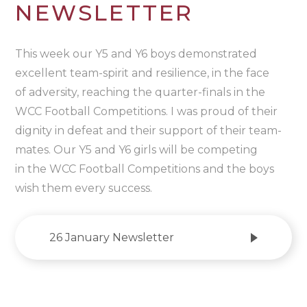
NEWSLETTER
This week our Y5 and Y6 boys demonstrated
excellent team-spirit and resilience, in the face
of adversity, reaching the quarter-finals in the
WCC Football Competitions. I was proud of their
dignity in defeat and their support of their team-
mates. Our Y5 and Y6 girls will be competing
in the WCC Football Competitions and the boys
wish them every success.
26 January Newsletter