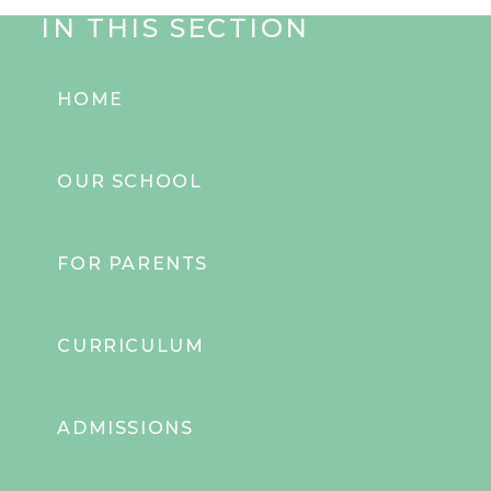
IN THIS SECTION
HOME
OUR SCHOOL
FOR PARENTS
CURRICULUM
ADMISSIONS