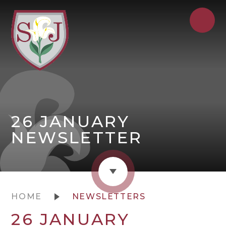
26 JANUARY
NEWSLETTER
HOME
NEWSLETTERS
26 JANUARY