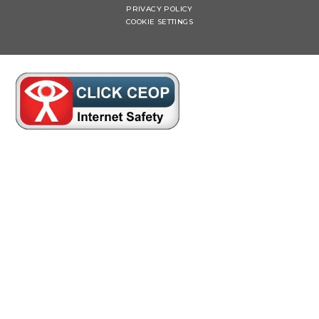
PRIVACY POLICY
COOKIE SETTINGS
Cookie Policy
This site uses cookies to store information on your computer.
Click here for more information
Accept All
Manage Cookies
Deny All