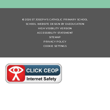
© 2026 ST JOSEPH'S CATHOLIC PRIMARY SCHOOL
SCHOOL WEBSITE DESIGN BY
E4EDUCATION
HIGH VISIBILITY VERSION
ACCESSIBILITY STATEMENT
SITEMAP
PRIVACY POLICY
COOKIE SETTINGS