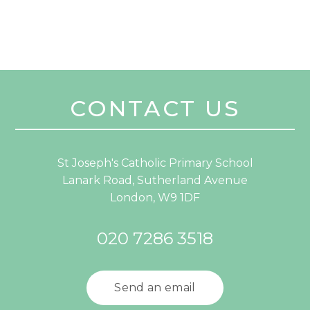
CONTACT US
St Joseph's Catholic Primary School
Lanark Road, Sutherland Avenue
London, W9 1DF
020 7286 3518
Send an email