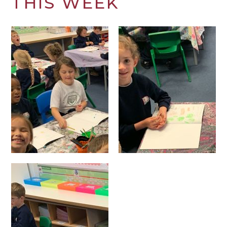
THIS WEEK