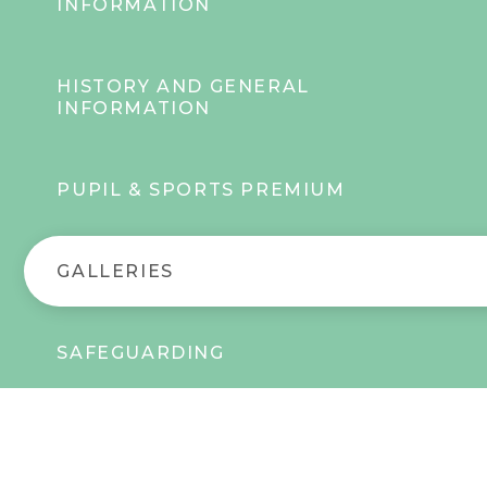
INFORMATION
HISTORY AND GENERAL
INFORMATION
PUPIL & SPORTS PREMIUM
GALLERIES
SAFEGUARDING