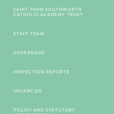
SAINT JOHN SOUTHWORTH
CATHOLIC ACADEMY TRUST
STAFF TEAM
GOVERNORS
INSPECTION REPORTS
VACANCIES
POLICY AND STATUTORY