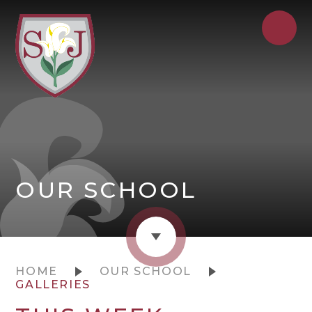
OUR SCHOOL
HOME
OUR SCHOOL
GALLERIES