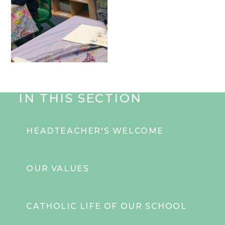
IN THIS SECTION
HEADTEACHER'S WELCOME
OUR VALUES
CATHOLIC LIFE OF OUR SCHOOL