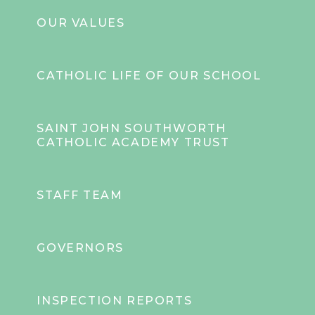
OUR VALUES
CATHOLIC LIFE OF OUR SCHOOL
SAINT JOHN SOUTHWORTH
CATHOLIC ACADEMY TRUST
STAFF TEAM
GOVERNORS
INSPECTION REPORTS