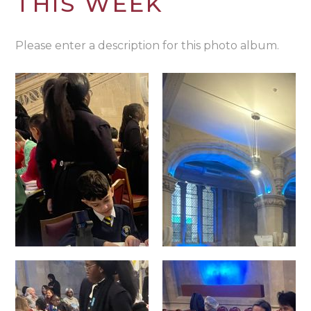
THIS WEEK
Please enter a description for this photo album.