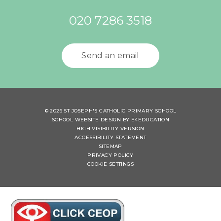
020 7286 3518
Send an email
© 2026 ST JOSEPH'S CATHOLIC PRIMARY SCHOOL
SCHOOL WEBSITE DESIGN BY
E4EDUCATION
HIGH VISIBILITY VERSION
ACCESSIBILITY STATEMENT
SITEMAP
PRIVACY POLICY
COOKIE SETTINGS