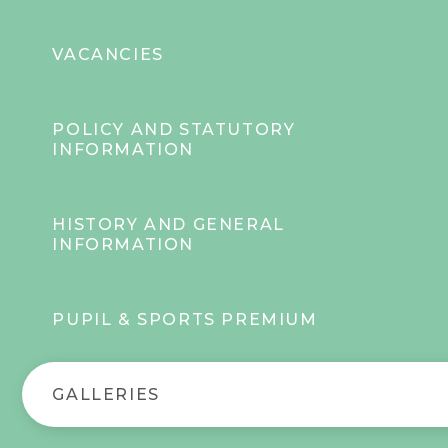
VACANCIES
POLICY AND STATUTORY
INFORMATION
HISTORY AND GENERAL
INFORMATION
PUPIL & SPORTS PREMIUM
GALLERIES