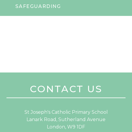
SAFEGUARDING
CONTACT US
St Joseph's Catholic Primary School
Lanark Road, Sutherland Avenue
London, W9 1DF