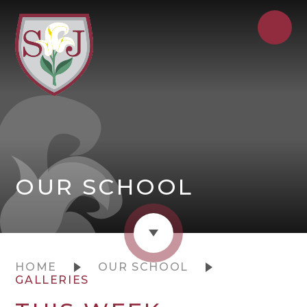
OUR SCHOOL
HOME
OUR SCHOOL
GALLERIES