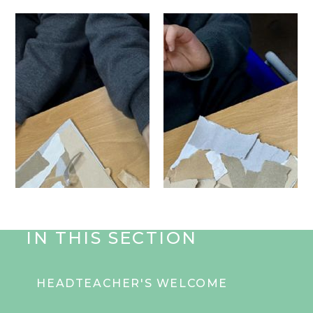
IN THIS SECTION
HEADTEACHER'S WELCOME