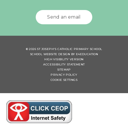
Send an email
© 2026 ST JOSEPH'S CATHOLIC PRIMARY SCHOOL
SCHOOL WEBSITE DESIGN BY
E4EDUCATION
HIGH VISIBILITY VERSION
ACCESSIBILITY STATEMENT
SITEMAP
PRIVACY POLICY
COOKIE SETTINGS