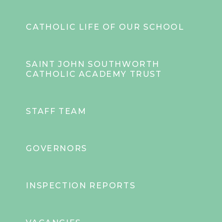
CATHOLIC LIFE OF OUR SCHOOL
SAINT JOHN SOUTHWORTH
CATHOLIC ACADEMY TRUST
STAFF TEAM
GOVERNORS
INSPECTION REPORTS