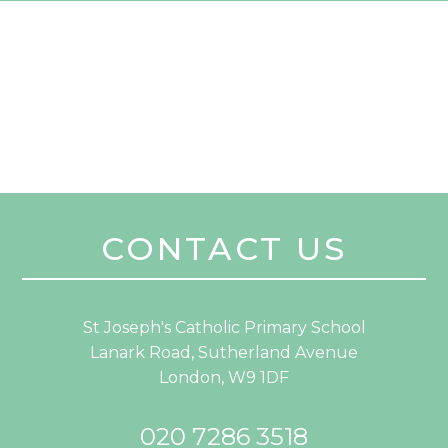
CONTACT US
St Joseph's Catholic Primary School
Lanark Road, Sutherland Avenue
London, W9 1DF
020 7286 3518