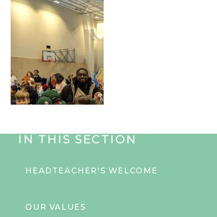
IN THIS SECTION
HEADTEACHER'S WELCOME
OUR VALUES