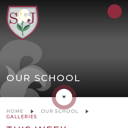
OUR SCHOOL
HOME
OUR SCHOOL
GALLERIES