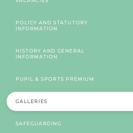
VACANCIES
POLICY AND STATUTORY
INFORMATION
HISTORY AND GENERAL
INFORMATION
PUPIL & SPORTS PREMIUM
GALLERIES
SAFEGUARDING