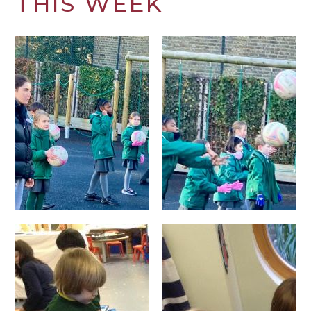
THIS WEEK