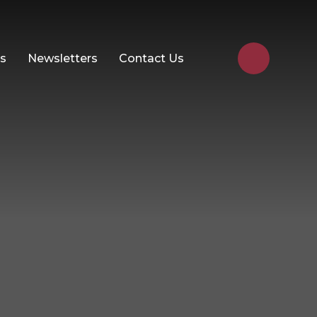
Us
Newsletters
Contact Us