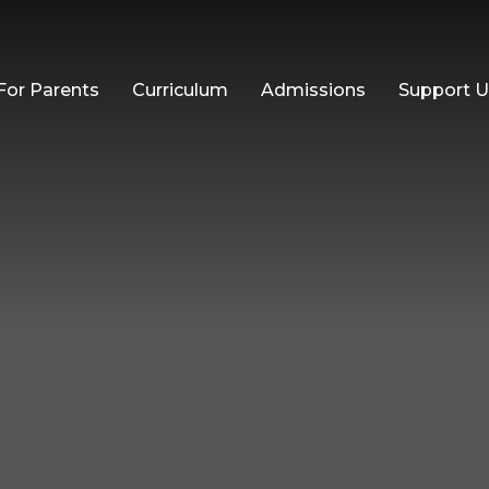
For Parents
Curriculum
Admissions
Support 