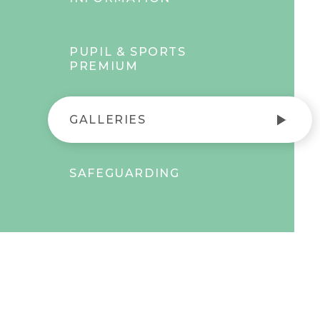
PUPIL & SPORTS
PREMIUM
GALLERIES
SAFEGUARDING