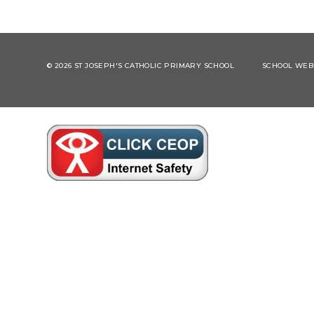
© 2026 ST JOSEPH'S CATHOLIC PRIMARY SCHOOL
SCHOOL WEBS
Cookie Policy