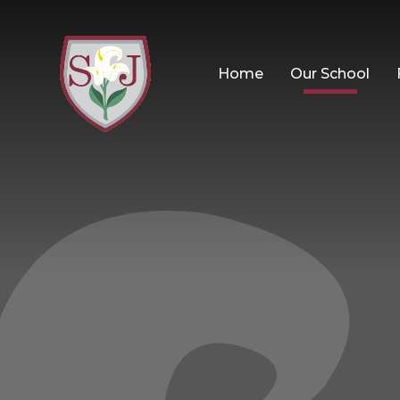
Home
Our School