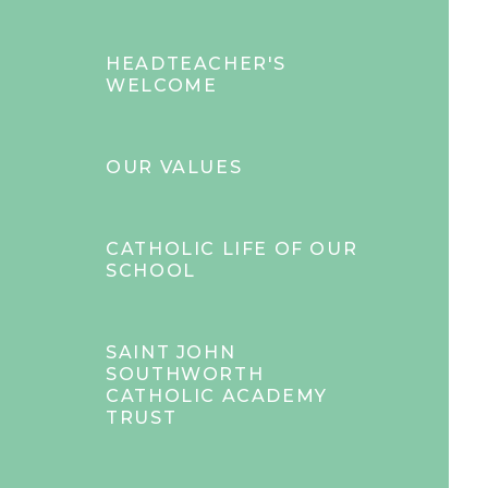
HEADTEACHER'S
WELCOME
OUR VALUES
CATHOLIC LIFE OF OUR
SCHOOL
SAINT JOHN
SOUTHWORTH
CATHOLIC ACADEMY
TRUST