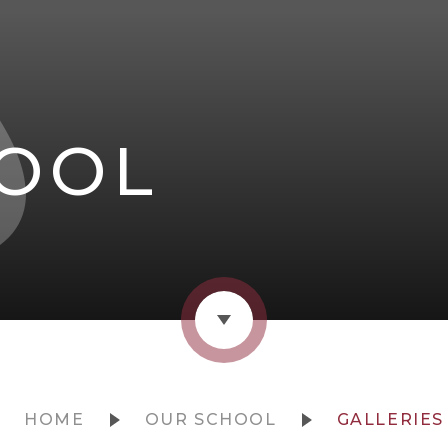
OOL
HOME
OUR SCHOOL
GALLERIES