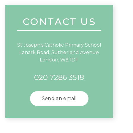
CONTACT US
St Joseph's Catholic Primary School
Lanark Road, Sutherland Avenue
London, W9 1DF
020 7286 3518
Send an email