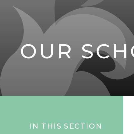
OUR SCH
IN THIS SECTION