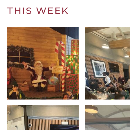
THIS WEEK