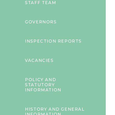
STAFF TEAM
GOVERNORS
INSPECTION REPORTS
VACANCIES
POLICY AND
STATUTORY
INFORMATION
HISTORY AND GENERAL
INFORMATION