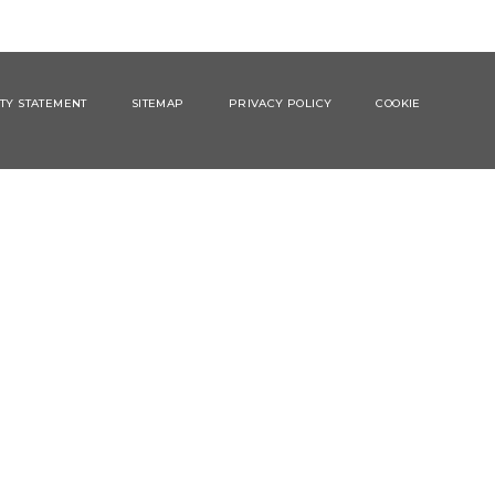
ITY STATEMENT
SITEMAP
PRIVACY POLICY
COOKIE