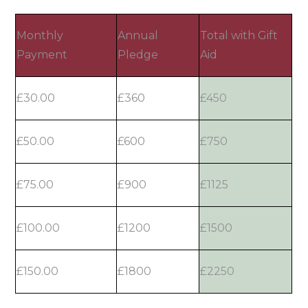
Monthly
Annual
Total with Gift
Payment
Pledge
Aid
£30.00
£360
£450
£50.00
£600
£750
£75.00
£900
£1125
£100.00
£1200
£1500
£150.00
£1800
£2250