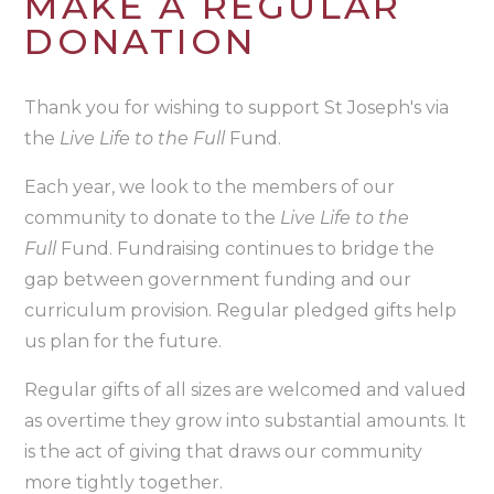
MAKE A REGULAR
DONATION
Thank you for wishing to support St Joseph's via
the
Live Life to the Full
Fund.
Each year, we look to the members of our
community to donate to the
Live Life to the
Full
Fund. Fundraising continues to bridge the
gap between government funding and our
curriculum provision. Regular pledged gifts help
us plan for the future.
Regular gifts of all sizes are welcomed and valued
as overtime they grow into substantial amounts. It
is the act of giving that draws our community
more tightly together.