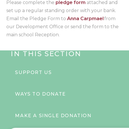
Please complete the
pledge form
attached and
set up a regular standing order with your bank.
Email the Pledge Form to
Anna Carpmael
from
our Development Office or send the form to the
main school Reception.
IN THIS SECTION
SUPPORT US
WAYS TO DONATE
MAKE A SINGLE DONATION