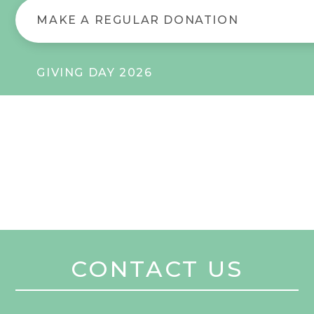
MAKE A REGULAR DONATION
GIVING DAY 2026
CONTACT US