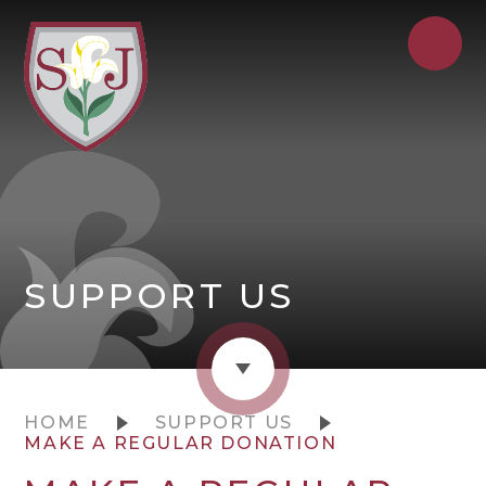
SUPPORT US
HOME
SUPPORT US
MAKE A REGULAR DONATION