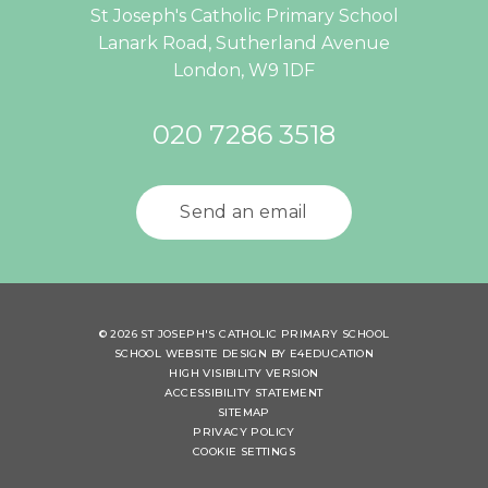
St Joseph's Catholic Primary School
Lanark Road, Sutherland Avenue
London, W9 1DF
020 7286 3518
Send an email
© 2026 ST JOSEPH'S CATHOLIC PRIMARY SCHOOL
SCHOOL WEBSITE DESIGN BY
E4EDUCATION
HIGH VISIBILITY VERSION
ACCESSIBILITY STATEMENT
SITEMAP
PRIVACY POLICY
COOKIE SETTINGS