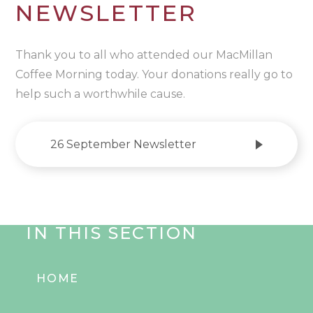
NEWSLETTER
Thank you to all who attended our MacMillan
Coffee Morning today. Your donations really go to
help such a worthwhile cause.
26 September Newsletter
IN THIS SECTION
HOME