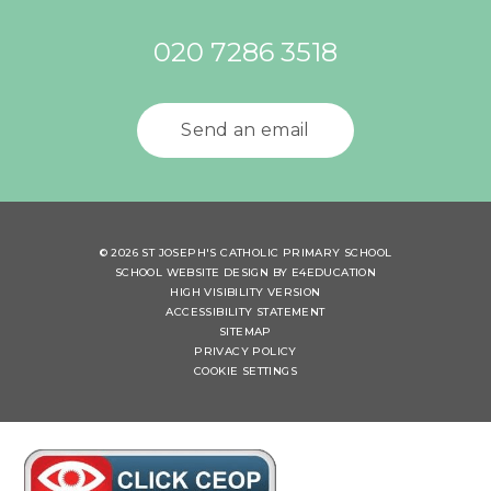
020 7286 3518
Send an email
© 2026 ST JOSEPH'S CATHOLIC PRIMARY SCHOOL
SCHOOL WEBSITE DESIGN BY
E4EDUCATION
HIGH VISIBILITY VERSION
ACCESSIBILITY STATEMENT
SITEMAP
PRIVACY POLICY
COOKIE SETTINGS