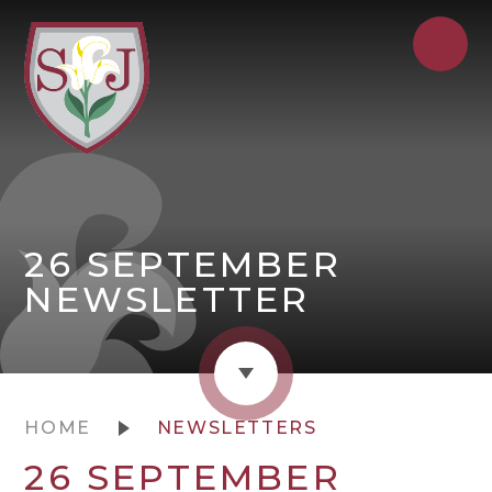
26 SEPTEMBER
NEWSLETTER
HOME
NEWSLETTERS
26 SEPTEMBER