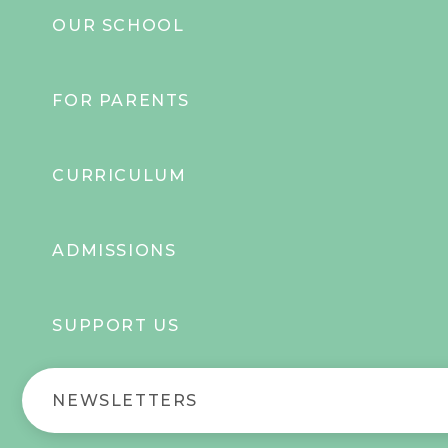
OUR SCHOOL
FOR PARENTS
CURRICULUM
ADMISSIONS
SUPPORT US
NEWSLETTERS