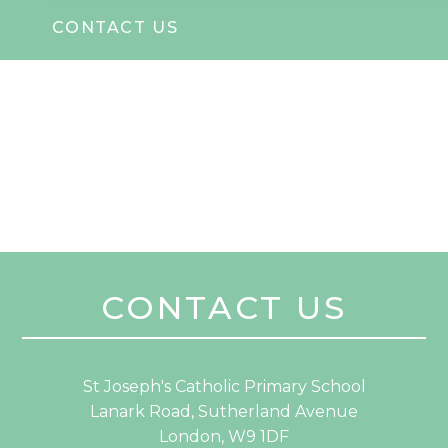
CONTACT US
CONTACT US
St Joseph's Catholic Primary School
Lanark Road, Sutherland Avenue
London, W9 1DF