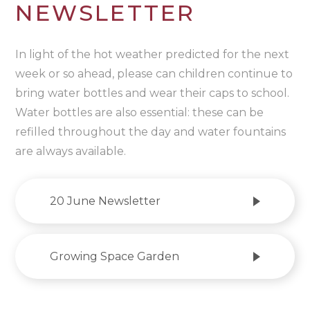
NEWSLETTER
In light of the hot weather predicted for the next
week or so ahead, please can children continue to
bring water bottles and wear their caps to school.
Water bottles are also essential: these can be
refilled throughout the day and water fountains
are always available.
20 June Newsletter
Growing Space Garden