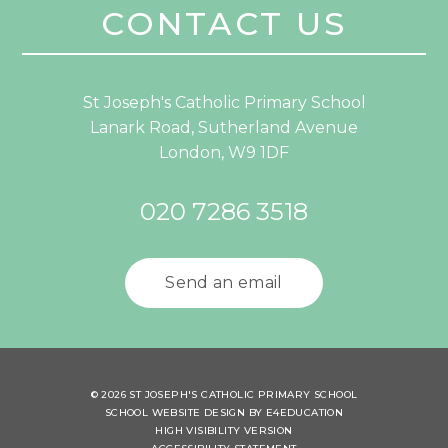
CONTACT US
St Joseph's Catholic Primary School
Lanark Road, Sutherland Avenue
London, W9 1DF
020 7286 3518
Send an email
© 2026 ST JOSEPH'S CATHOLIC PRIMARY SCHOOL
SCHOOL WEBSITE DESIGN BY
E4EDUCATION
HIGH VISIBILITY VERSION