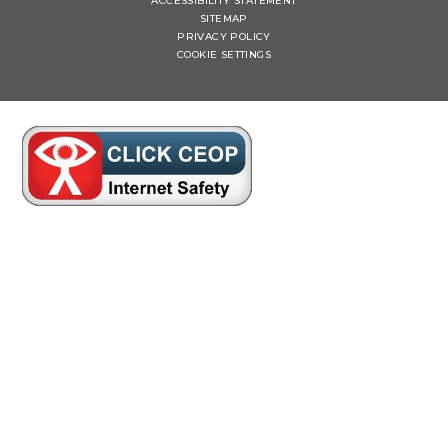
ACCESSIBILITY STATEMENT
SITEMAP
PRIVACY POLICY
COOKIE SETTINGS
Cookie Policy
This site uses cookies to store information on your computer.
Click here for more information