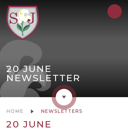
20 JUNE
NEWSLETTER
HOME
NEWSLETTERS
20 JUNE