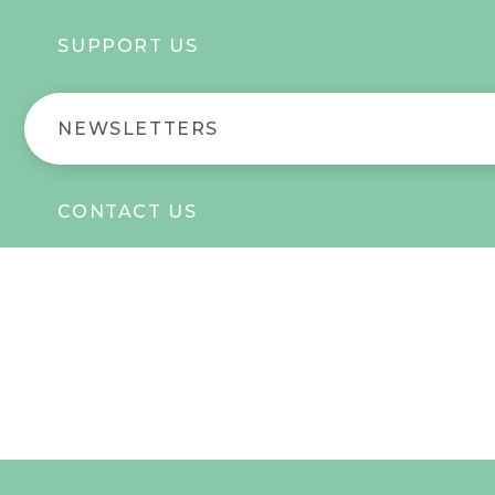
SUPPORT US
NEWSLETTERS
CONTACT US