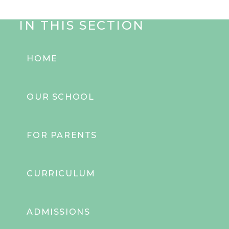
IN THIS SECTION
HOME
OUR SCHOOL
FOR PARENTS
CURRICULUM
ADMISSIONS