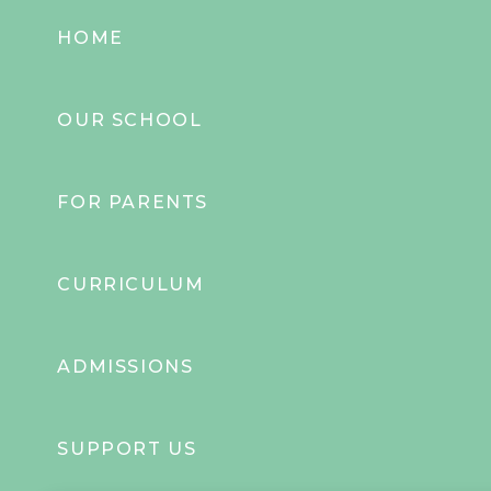
HOME
OUR SCHOOL
FOR PARENTS
CURRICULUM
ADMISSIONS
SUPPORT US