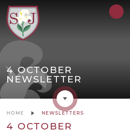
4 OCTOBER
NEWSLETTER
HOME
NEWSLETTERS
4 OCTOBER