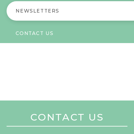
NEWSLETTERS
CONTACT US
CONTACT US