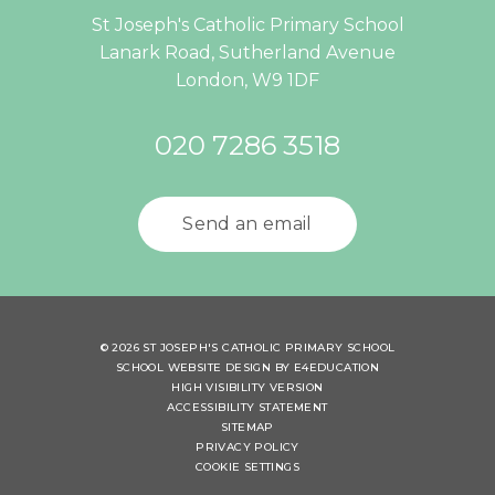
St Joseph's Catholic Primary School
Lanark Road, Sutherland Avenue
London, W9 1DF
020 7286 3518
Send an email
© 2026 ST JOSEPH'S CATHOLIC PRIMARY SCHOOL
SCHOOL WEBSITE DESIGN BY
E4EDUCATION
HIGH VISIBILITY VERSION
ACCESSIBILITY STATEMENT
SITEMAP
PRIVACY POLICY
COOKIE SETTINGS