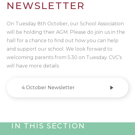
NEWSLETTER
On Tuesday 8th October, our School Association
will be holding their AGM. Please do join us in the
hall for a chance to find out how you can help
and support our school. We look forward to
welcoming parents from 5:30 on Tuesday. CVC’s
will have more details.
4 October Newsletter
IN THIS SECTION