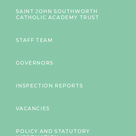
SAINT JOHN SOUTHWORTH
CATHOLIC ACADEMY TRUST
STAFF TEAM
GOVERNORS
INSPECTION REPORTS
VACANCIES
POLICY AND STATUTORY