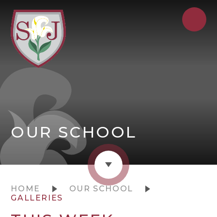
OUR SCHOOL
HOME
OUR SCHOOL
GALLERIES