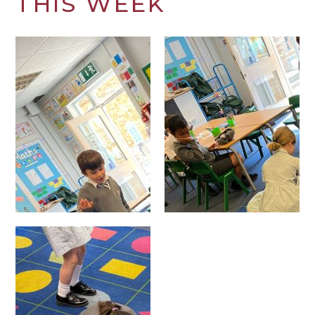
THIS WEEK