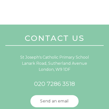
CONTACT US
St Joseph's Catholic Primary School
Lanark Road, Sutherland Avenue
London, W9 1DF
020 7286 3518
Send an email