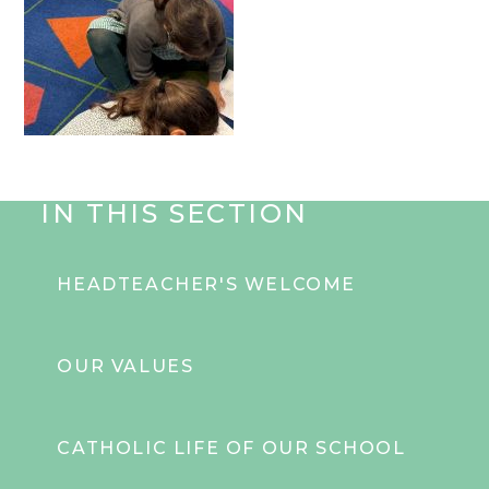
IN THIS SECTION
HEADTEACHER'S WELCOME
OUR VALUES
CATHOLIC LIFE OF OUR SCHOOL