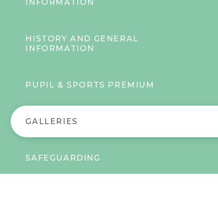
INFORMATION
HISTORY AND GENERAL
INFORMATION
PUPIL & SPORTS PREMIUM
GALLERIES
SAFEGUARDING