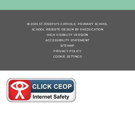
© 2026 ST JOSEPH'S CATHOLIC PRIMARY SCHOOL
SCHOOL WEBSITE DESIGN BY
E4EDUCATION
HIGH VISIBILITY VERSION
ACCESSIBILITY STATEMENT
SITEMAP
PRIVACY POLICY
COOKIE SETTINGS