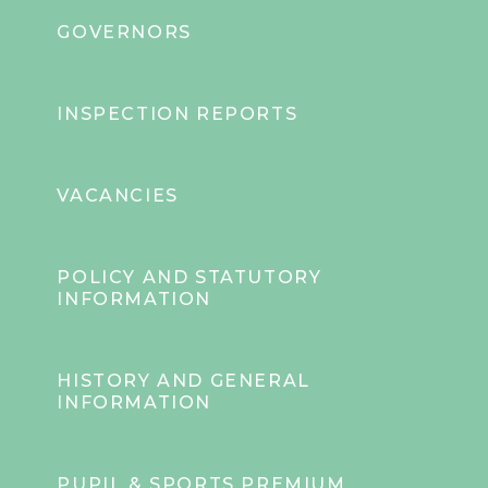
GOVERNORS
INSPECTION REPORTS
VACANCIES
POLICY AND STATUTORY
INFORMATION
HISTORY AND GENERAL
INFORMATION
PUPIL & SPORTS PREMIUM