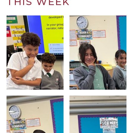
THIS WEEK