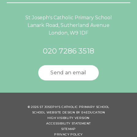
St Joseph's Catholic Primary School
Lanark Road, Sutherland Avenue
London, W9 1DF
020 7286 3518
Send an email
© 2026 ST JOSEPH'S CATHOLIC PRIMARY SCHOOL
SCHOOL WEBSITE DESIGN BY
E4EDUCATION
HIGH VISIBILITY VERSION
ACCESSIBILITY STATEMENT
SITEMAP
PRIVACY POLICY