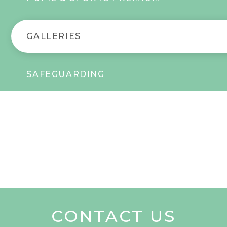
GALLERIES
SAFEGUARDING
CONTACT US