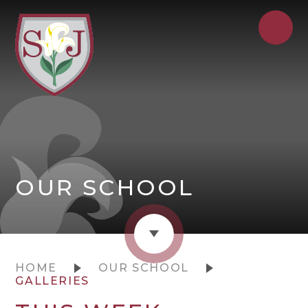
OUR SCHOOL
HOME
OUR SCHOOL
GALLERIES