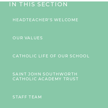
IN THIS SECTION
HEADTEACHER'S WELCOME
OUR VALUES
CATHOLIC LIFE OF OUR SCHOOL
SAINT JOHN SOUTHWORTH
CATHOLIC ACADEMY TRUST
STAFF TEAM