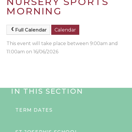
NURSERY SPORTS
MORNING
Full Calendar
Calendar
This event will take place between 9:00am and
11:00am on 16/06/2026
IN THIS SECTION
TERM DATES