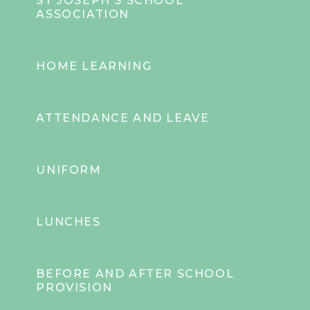
ST JOSEPH'S SCHOOL
ASSOCIATION
HOME LEARNING
ATTENDANCE AND LEAVE
UNIFORM
LUNCHES
BEFORE AND AFTER SCHOOL
PROVISION