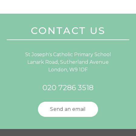
CONTACT US
St Joseph's Catholic Primary School
Lanark Road, Sutherland Avenue
London, W9 1DF
020 7286 3518
Send an email