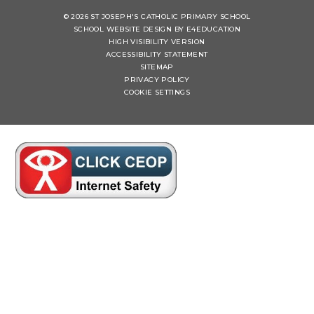
© 2026 ST JOSEPH'S CATHOLIC PRIMARY SCHOOL
SCHOOL WEBSITE DESIGN BY
E4EDUCATION
HIGH VISIBILITY VERSION
ACCESSIBILITY STATEMENT
SITEMAP
PRIVACY POLICY
COOKIE SETTINGS