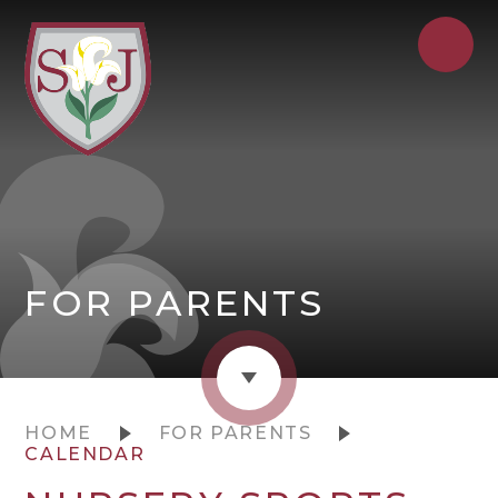
FOR PARENTS
HOME
FOR PARENTS
CALENDAR