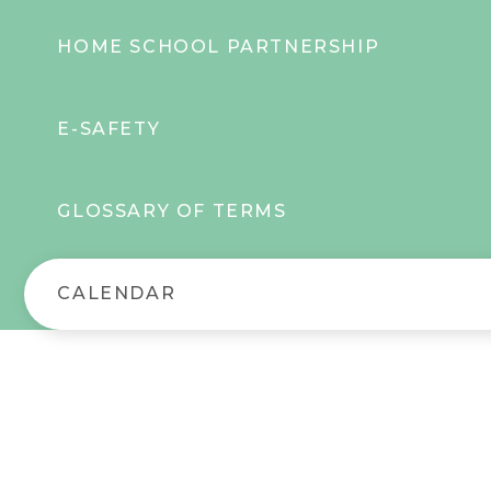
HOME SCHOOL PARTNERSHIP
E-SAFETY
GLOSSARY OF TERMS
CALENDAR