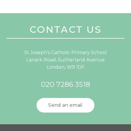
CONTACT US
St Joseph's Catholic Primary School
Lanark Road, Sutherland Avenue
London, W9 1DF
020 7286 3518
Send an email