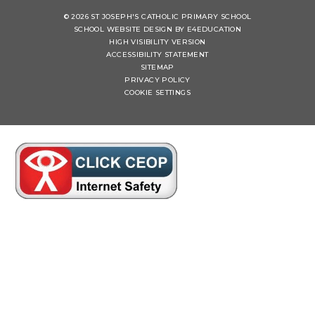
© 2026 ST JOSEPH'S CATHOLIC PRIMARY SCHOOL
SCHOOL WEBSITE DESIGN BY
E4EDUCATION
HIGH VISIBILITY VERSION
ACCESSIBILITY STATEMENT
SITEMAP
PRIVACY POLICY
COOKIE SETTINGS