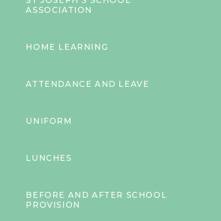
ST JOSEPH'S SCHOOL
ASSOCIATION
HOME LEARNING
ATTENDANCE AND LEAVE
UNIFORM
LUNCHES
BEFORE AND AFTER SCHOOL
PROVISION