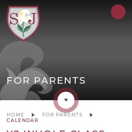
FOR PARENTS
HOME
FOR PARENTS
CALENDAR