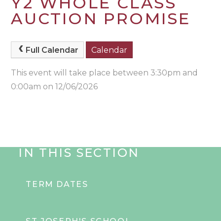
Y2 WHOLE CLASS
AUCTION PROMISE
Full Calendar
Calendar
This event will take place between 3:30pm and
0:00am on 12/06/2026
IN THIS SECTION
TERM DATES