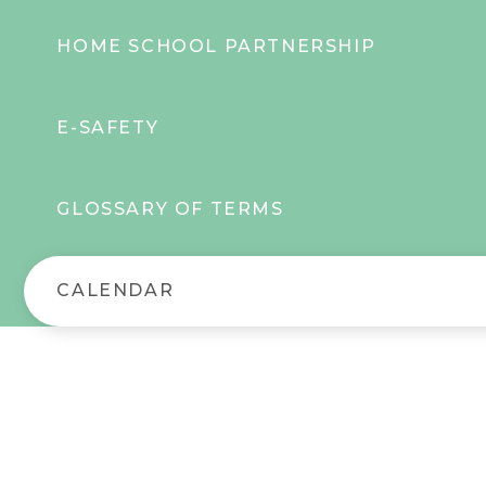
HOME SCHOOL PARTNERSHIP
E-SAFETY
GLOSSARY OF TERMS
CALENDAR