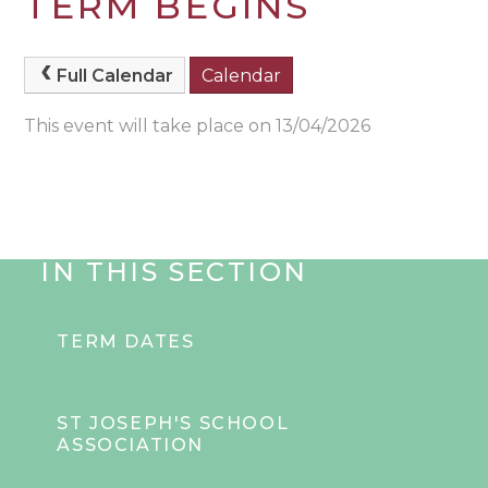
TERM BEGINS
Full Calendar
Calendar
This event will take place on 13/04/2026
IN THIS SECTION
TERM DATES
ST JOSEPH'S SCHOOL
ASSOCIATION