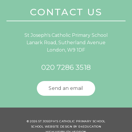
CONTACT US
St Joseph's Catholic Primary School
Lanark Road, Sutherland Avenue
London, W9 1DF
020 7286 3518
Send an email
© 2026 ST JOSEPH'S CATHOLIC PRIMARY SCHOOL
SCHOOL WEBSITE DESIGN BY
E4EDUCATION
HIGH VISIBILITY VERSION