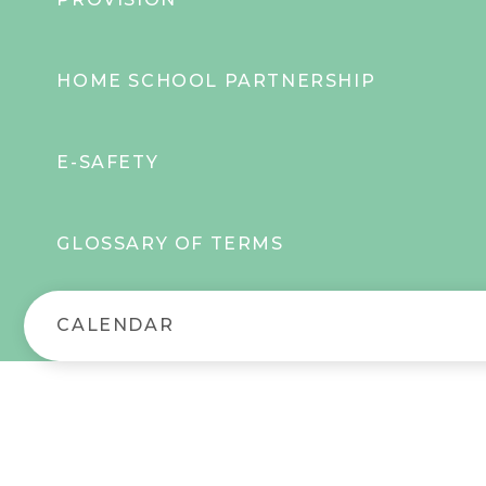
HOME SCHOOL PARTNERSHIP
E-SAFETY
GLOSSARY OF TERMS
CALENDAR