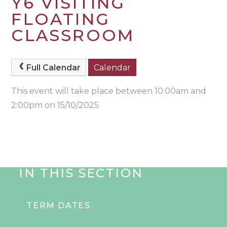
Y6 VISITING
FLOATING
CLASSROOM
Full Calendar
Calendar
This event will take place between 10:00am and
2:00pm on 15/10/2025
IN THIS SECTION
TERM DATES