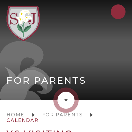
FOR PARENTS
HOME
FOR PARENTS
CALENDAR