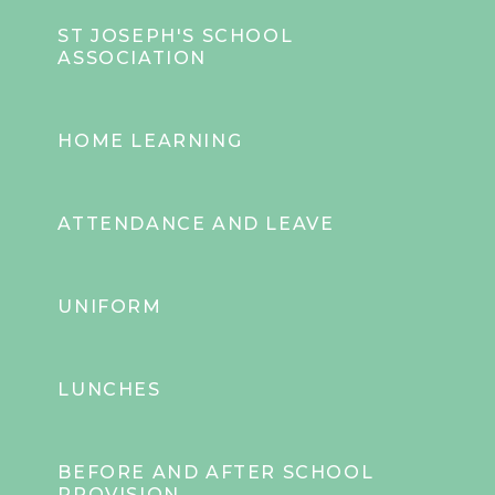
ST JOSEPH'S SCHOOL
ASSOCIATION
HOME LEARNING
ATTENDANCE AND LEAVE
UNIFORM
LUNCHES
BEFORE AND AFTER SCHOOL
PROVISION