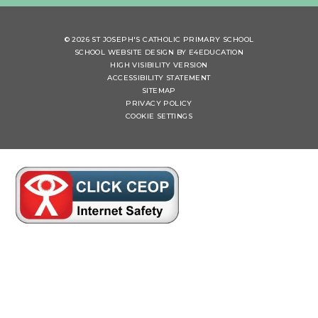
© 2026 ST JOSEPH'S CATHOLIC PRIMARY SCHOOL
SCHOOL WEBSITE DESIGN BY
E4EDUCATION
HIGH VISIBILITY VERSION
ACCESSIBILITY STATEMENT
SITEMAP
PRIVACY POLICY
COOKIE SETTINGS