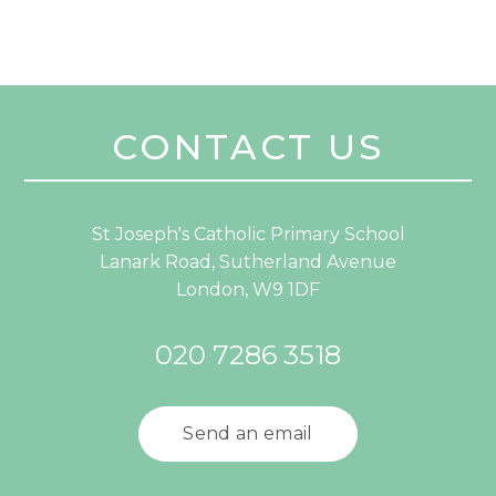
CONTACT US
St Joseph's Catholic Primary School
Lanark Road, Sutherland Avenue
London, W9 1DF
020 7286 3518
Send an email