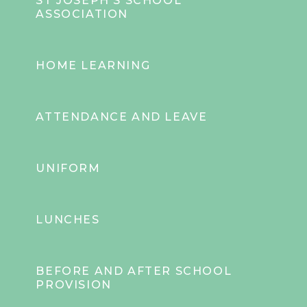
ST JOSEPH'S SCHOOL
ASSOCIATION
HOME LEARNING
ATTENDANCE AND LEAVE
UNIFORM
LUNCHES
BEFORE AND AFTER SCHOOL
PROVISION