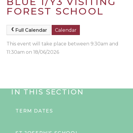
BLUE 1/Y3 VISITING
FOREST SCHOOL
Full Calendar
Calendar
This event will take place between 9:30am and
11:30am on 18/06/2026
IN THIS SECTION
TERM DATES