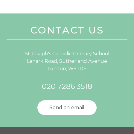
CONTACT US
St Joseph's Catholic Primary School
Lanark Road, Sutherland Avenue
London, W9 1DF
020 7286 3518
Send an email