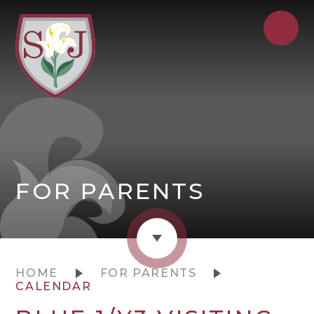
FOR PARENTS
HOME
FOR PARENTS
CALENDAR