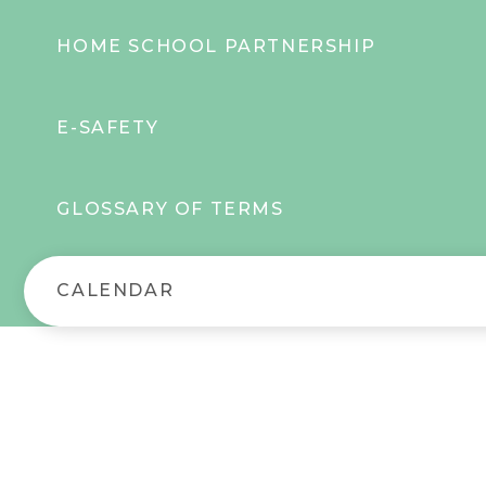
HOME SCHOOL PARTNERSHIP
E-SAFETY
GLOSSARY OF TERMS
CALENDAR