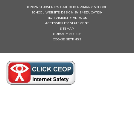
© 2026 ST JOSEPH'S CATHOLIC PRIMARY SCHOOL
SCHOOL WEBSITE DESIGN BY
E4EDUCATION
HIGH VISIBILITY VERSION
ACCESSIBILITY STATEMENT
SITEMAP
PRIVACY POLICY
COOKIE SETTINGS