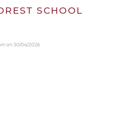
 FOREST SCHOOL
0am on 30/04/2026