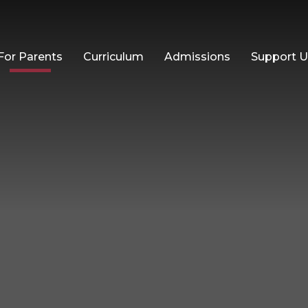
For Parents
Curriculum
Admissions
Support 