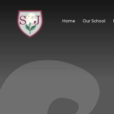
Home
Our School