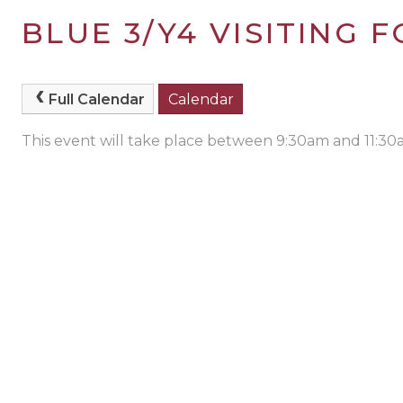
BLUE 3/Y4 VISITING
Full Calendar
Calendar
This event will take place between 9:30am and 11:3