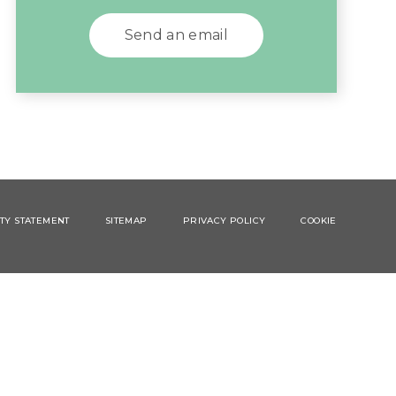
Send an email
ITY STATEMENT
SITEMAP
PRIVACY POLICY
COOKIE