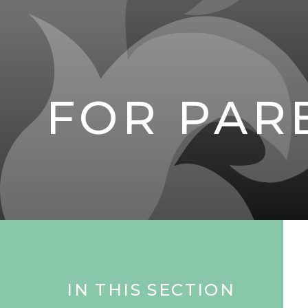
FOR PAR
IN THIS SECTION