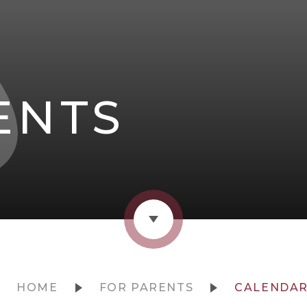
ENTS
HOME
FOR PARENTS
CALENDA