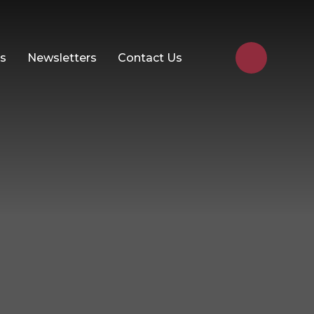
Us
Newsletters
Contact Us