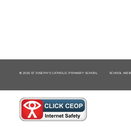
© 2026 ST JOSEPH'S CATHOLIC PRIMARY SCHOOL
SCHOOL WEBS