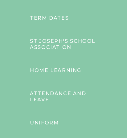
TERM DATES
ST JOSEPH'S SCHOOL
ASSOCIATION
HOME LEARNING
ATTENDANCE AND
LEAVE
UNIFORM