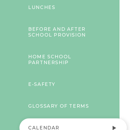
LUNCHES
BEFORE AND AFTER
SCHOOL PROVISION
HOME SCHOOL
PARTNERSHIP
E-SAFETY
GLOSSARY OF TERMS
CALENDAR