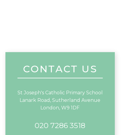
CONTACT US
St Joseph's Catholic Primary School
Lanark Road, Sutherland Avenue
London, W9 1DF
020 7286 3518