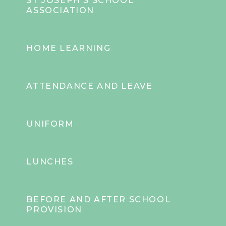
ST JOSEPH'S SCHOOL
ASSOCIATION
HOME LEARNING
ATTENDANCE AND LEAVE
UNIFORM
LUNCHES
BEFORE AND AFTER SCHOOL
PROVISION