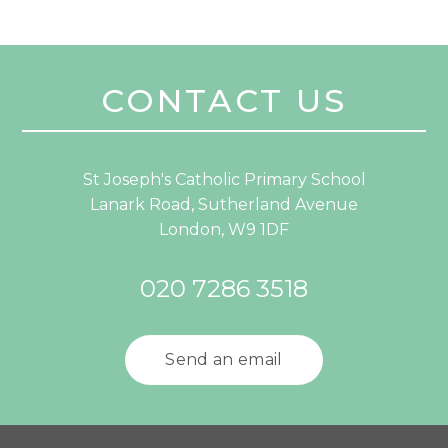
CONTACT US
St Joseph's Catholic Primary School
Lanark Road, Sutherland Avenue
London, W9 1DF
020 7286 3518
Send an email