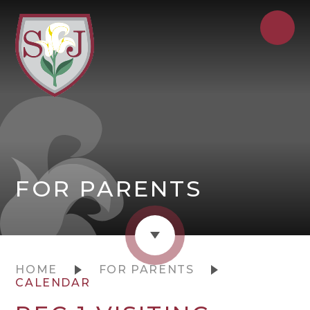
FOR PARENTS
HOME
FOR PARENTS
CALENDAR