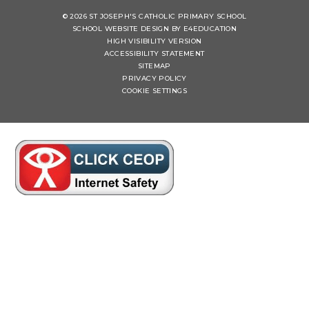
© 2026 ST JOSEPH'S CATHOLIC PRIMARY SCHOOL
SCHOOL WEBSITE DESIGN BY
E4EDUCATION
HIGH VISIBILITY VERSION
ACCESSIBILITY STATEMENT
SITEMAP
PRIVACY POLICY
COOKIE SETTINGS