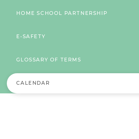
HOME SCHOOL PARTNERSHIP
E-SAFETY
GLOSSARY OF TERMS
CALENDAR