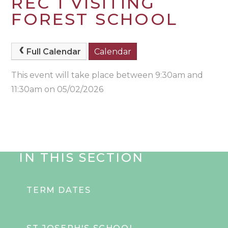
REC 1 VISITING
FOREST SCHOOL
Full Calendar
Calendar
This event will take place between 9:30am and
11:30am on 05/02/2026
IN THIS SECTION
TERM DATES