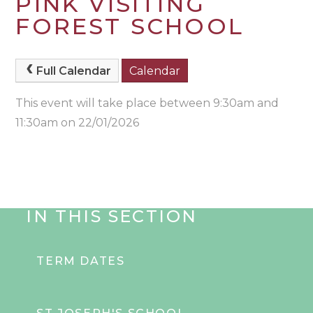
PINK VISITING
FOREST SCHOOL
Full Calendar
Calendar
This event will take place between 9:30am and
11:30am on 22/01/2026
IN THIS SECTION
TERM DATES