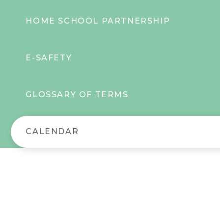
HOME SCHOOL PARTNERSHIP
E-SAFETY
GLOSSARY OF TERMS
CALENDAR