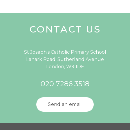
CONTACT US
St Joseph's Catholic Primary School
Lanark Road, Sutherland Avenue
London, W9 1DF
020 7286 3518
Send an email