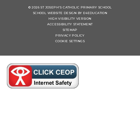
© 2026 ST JOSEPH'S CATHOLIC PRIMARY SCHOOL
SCHOOL WEBSITE DESIGN BY
E4EDUCATION
HIGH VISIBILITY VERSION
ACCESSIBILITY STATEMENT
SITEMAP
PRIVACY POLICY
COOKIE SETTINGS