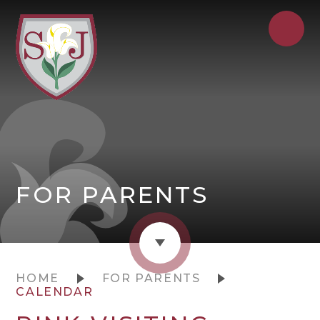
FOR PARENTS
HOME
FOR PARENTS
CALENDAR