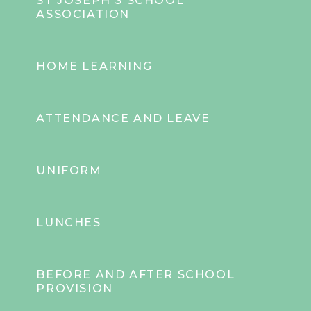
ST JOSEPH'S SCHOOL
ASSOCIATION
HOME LEARNING
ATTENDANCE AND LEAVE
UNIFORM
LUNCHES
BEFORE AND AFTER SCHOOL
PROVISION