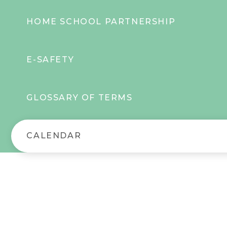
HOME SCHOOL PARTNERSHIP
E-SAFETY
GLOSSARY OF TERMS
CALENDAR