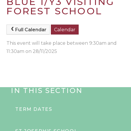
BLUE 1/Y3 VISITING
FOREST SCHOOL
Full Calendar
Calendar
This event will take place between 9:30am and
11:30am on 28/11/2025
IN THIS SECTION
TERM DATES