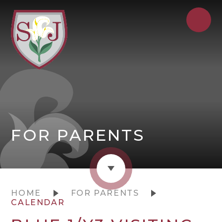
FOR PARENTS
HOME
FOR PARENTS
CALENDAR