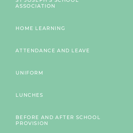
ST JOSEPH'S SCHOOL
ASSOCIATION
HOME LEARNING
ATTENDANCE AND LEAVE
UNIFORM
LUNCHES
BEFORE AND AFTER SCHOOL
PROVISION