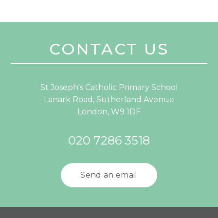
CONTACT US
St Joseph's Catholic Primary School
Lanark Road, Sutherland Avenue
London, W9 1DF
020 7286 3518
Send an email