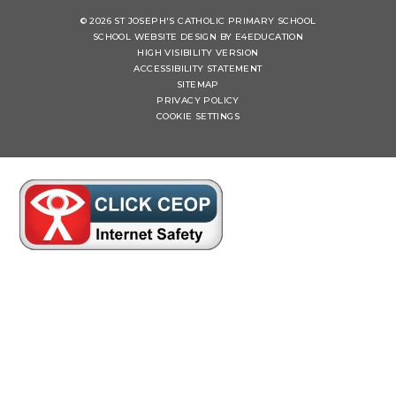
© 2026 ST JOSEPH'S CATHOLIC PRIMARY SCHOOL
SCHOOL WEBSITE DESIGN BY
E4EDUCATION
HIGH VISIBILITY VERSION
ACCESSIBILITY STATEMENT
SITEMAP
PRIVACY POLICY
COOKIE SETTINGS